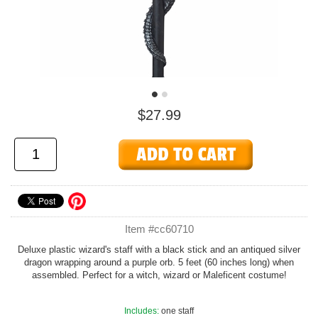
$27.99
Item #cc60710
Deluxe plastic wizard's staff with a black stick and an antiqued silver
dragon wrapping around a purple orb. 5 feet (60 inches long) when
assembled. Perfect for a witch, wizard or Maleficent costume!
Includes:
one staff