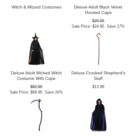
Witch & Wizard Costumes
Deluxe Adult Black Velvet
Hooded Cape
$29.99
Sale Price: $24.95
Save 17%
Deluxe Adult Wicked Witch
Deluxe Crooked Shepherd's
Costume With Cape
Staff
$82.99
$13.99
Sale Price: $69.95
Save 16%