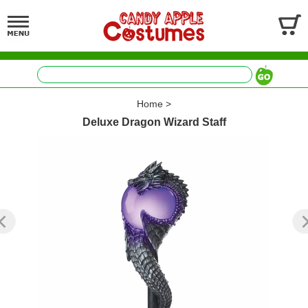
Home
>
Deluxe Dragon Wizard Staff