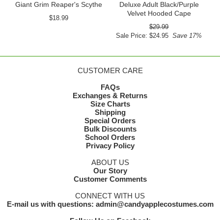
Giant Grim Reaper's Scythe
Deluxe Adult Black/Purple
Velvet Hooded Cape
$18.99
$29.99
Sale Price: $24.95
Save 17%
CUSTOMER CARE
FAQs
Exchanges & Returns
Size Charts
Shipping
Special Orders
Bulk Discounts
School Orders
Privacy Policy
ABOUT US
Our Story
Customer Comments
CONNECT WITH US
E-mail us with questions: admin@candyapplecostumes.com