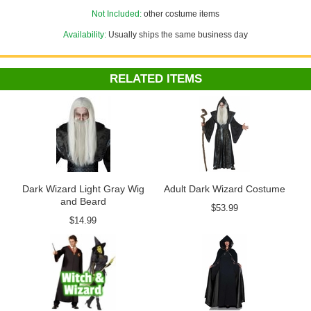
Not Included:
other costume items
Availability:
Usually ships the same business day
RELATED ITEMS
Dark Wizard Light Gray Wig
Adult Dark Wizard Costume
and Beard
$53.99
$14.99