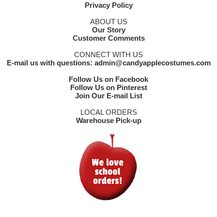
Privacy Policy
ABOUT US
Our Story
Customer Comments
CONNECT WITH US
E-mail us with questions: admin@candyapplecostumes.com
Follow Us on Facebook
Follow Us on Pinterest
Join Our E-mail List
LOCAL ORDERS
Warehouse Pick-up