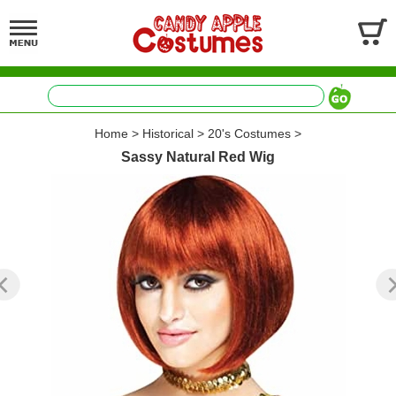
Home
>
Historical
>
20's Costumes
>
Sassy Natural Red Wig