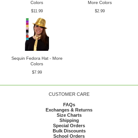
Colors
More Colors
$11.99
$2.99
Sequin Fedora Hat - More
Colors
$7.99
CUSTOMER CARE
FAQs
Exchanges & Returns
Size Charts
Shipping
Special Orders
Bulk Discounts
School Orders