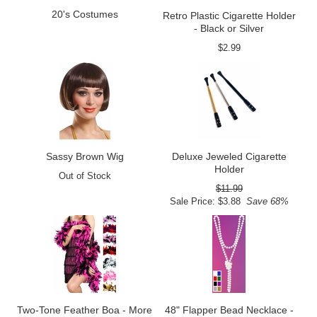
20's Costumes
Retro Plastic Cigarette Holder
- Black or Silver
$2.99
Sassy Brown Wig
Deluxe Jeweled Cigarette
Holder
Out of Stock
$11.99
Sale Price: $3.88
Save 68%
Two-Tone Feather Boa - More
48" Flapper Bead Necklace -