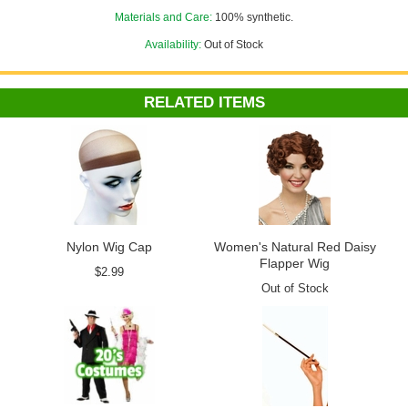
Materials and Care:
100% synthetic.
For the best look, pair it with a
nylon wig cap
.
Availability:
Out of Stock
Check out more 20's costumes in our
Flapper and Gangster
department!
RELATED ITEMS
Nylon Wig Cap
Women's Natural Red Daisy
Flapper Wig
$2.99
Out of Stock