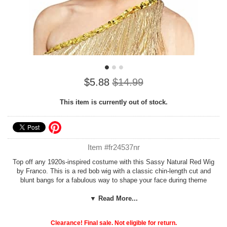
$5.88
$14.99
This item is currently out of stock.
Item #fr24537nr
Top off any 1920s-inspired costume with this Sassy Natural Red Wig
by Franco. This is a red bob wig with a classic chin-length cut and
blunt bangs for a fabulous way to shape your face during theme
parties, cosplay and Halloween. This perfect flapper wig is great for
your Velma Kelly or Louise Brooks costume and can be worn time
▼ Read More...
after time for versatile styling. Candy Apple Costumes suggests
pairing any synthetic wig with a
nylon wig cap
for a natural look.
Clearance! Final sale. Not eligible for return.
You'll find a variety of unique
1920s wigs
at Candy Apple Costumes.