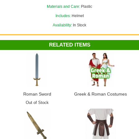
Greek and Roman Costumes
department.
Materials and Care:
Plastic
Includes:
Helmet
Availability:
In Stock
RELATED ITEMS
Roman Sword
Greek & Roman Costumes
Out of Stock