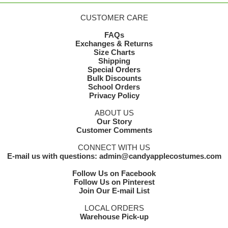
CUSTOMER CARE
FAQs
Exchanges & Returns
Size Charts
Shipping
Special Orders
Bulk Discounts
School Orders
Privacy Policy
ABOUT US
Our Story
Customer Comments
CONNECT WITH US
E-mail us with questions: admin@candyapplecostumes.com
Follow Us on Facebook
Follow Us on Pinterest
Join Our E-mail List
LOCAL ORDERS
Warehouse Pick-up