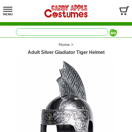
Home
>
Adult Silver Gladiator Tiger Helmet