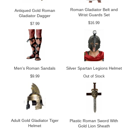
Roman Gladiator Belt and
Antiqued Gold Roman
Wrist Guards Set
Gladiator Dagger
$16.99
$7.99
Men's Roman Sandals
Silver Spartan Legions Helmet
$9.99
Out of Stock
Adult Gold Gladiator Tiger
Plastic Roman Sword With
Helmet
Gold Lion Sheath