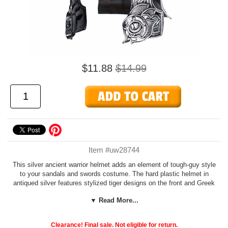
$11.88
$14.99
Item #uw28744
This silver ancient warrior helmet adds an element of tough-guy style
to your sandals and swords costume. The hard plastic helmet in
antiqued silver features stylized tiger designs on the front and Greek
key designs on the sides and crest. Great for a Roman gladiator,
▼ Read More...
Greek god of war, or Spartan warrior costume.
Find a toga and armor to coordinate with your helmet in our
Ancient
Clearance! Final sale. Not eligible for return.