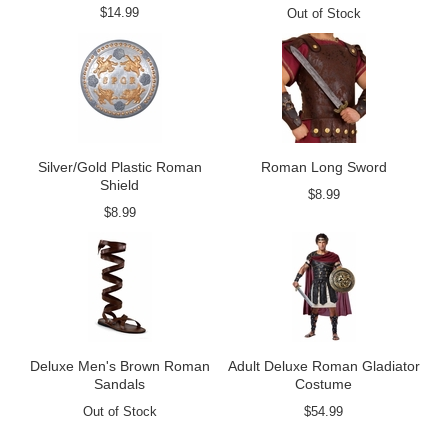
$14.99
Out of Stock
Silver/Gold Plastic Roman
Roman Long Sword
Shield
$8.99
$8.99
Deluxe Men's Brown Roman
Adult Deluxe Roman Gladiator
Sandals
Costume
Out of Stock
$54.99