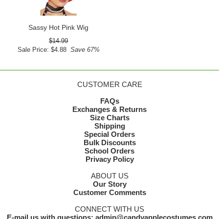
Sassy Hot Pink Wig
$14.99
Sale Price: $4.88
Save 67%
CUSTOMER CARE
FAQs
Exchanges & Returns
Size Charts
Shipping
Special Orders
Bulk Discounts
School Orders
Privacy Policy
ABOUT US
Our Story
Customer Comments
CONNECT WITH US
E-mail us with questions: admin@candyapplecostumes.com