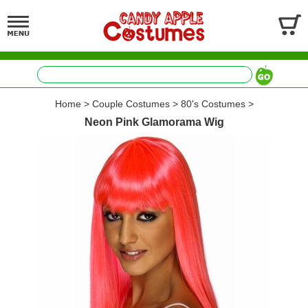
Home
>
Couple Costumes
>
80's Costumes
>
Neon Pink Glamorama Wig