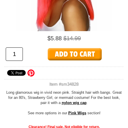
$5.88
$14.99
Item #sm34828
Long glamorous wig in vivid neon pink. Straight hair with bangs. Great
for an 80's, Strawberry Girl, or mermaid costume! For the best look,
pair it with a
nylon wig cap
.
See more options in our
Pink Wigs
section!
Clearance! Final sale. Not eligible for return.