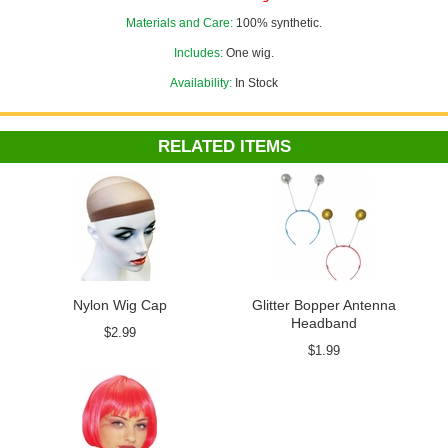
Materials and Care:
100% synthetic.
Includes:
One wig.
Availability:
In Stock
RELATED ITEMS
Nylon Wig Cap
Glitter Bopper Antenna
Headband
$2.99
$1.99