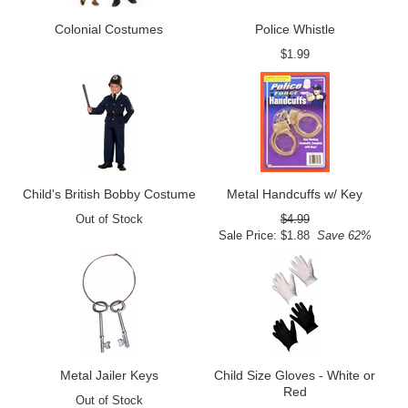
Colonial Costumes
Police Whistle
$1.99
Child's British Bobby Costume
Metal Handcuffs w/ Key
Out of Stock
$4.99
Sale Price: $1.88
Save 62%
Metal Jailer Keys
Child Size Gloves - White or
Red
Out of Stock