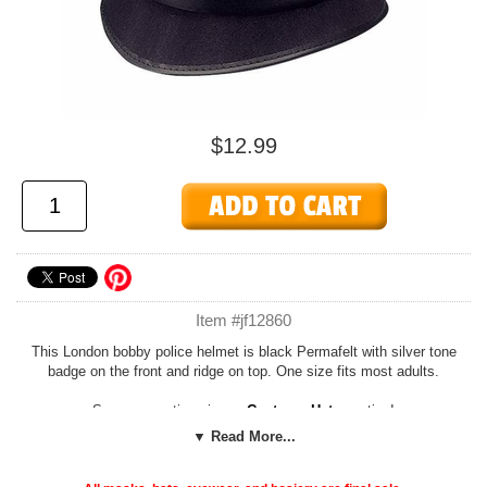
$12.99
Item #jf12860
This London bobby police helmet is black Permafelt with silver tone
badge on the front and ridge on top. One size fits most adults.
See more options in our
Costume Hats
section!
▼ Read More...
Add our cheap, easy
Foam Hat Sizing
to any hat to customize the fit
or adjust the size down to fit children or adults with smaller noggins!