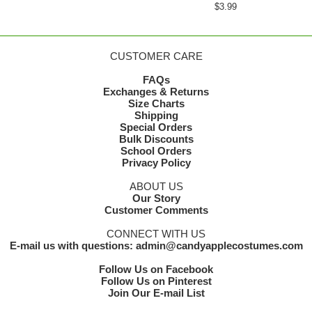
$3.99
CUSTOMER CARE
FAQs
Exchanges & Returns
Size Charts
Shipping
Special Orders
Bulk Discounts
School Orders
Privacy Policy
ABOUT US
Our Story
Customer Comments
CONNECT WITH US
E-mail us with questions: admin@candyapplecostumes.com
Follow Us on Facebook
Follow Us on Pinterest
Join Our E-mail List