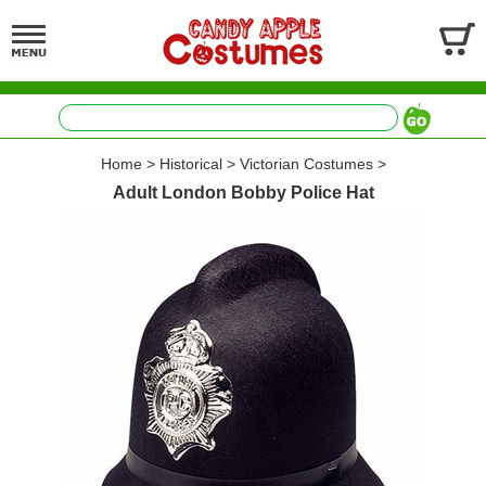
Home
>
Historical
>
Victorian Costumes
>
Adult London Bobby Police Hat