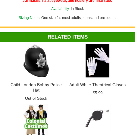
All masks, hats, eyewear, and hosiery are final sale.
Availability:
In Stock
Sizing Notes:
One size fits most adults, teens and pre-teens.
RELATED ITEMS
Child London Bobby Police
Adult White Theatrical Gloves
Hat
$5.99
Out of Stock