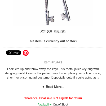
$2.88
$5.99
This item is currently out of stock.
Item #ru441
Lock 'em up and throw away the key! This metal jailer key ring with
dangling metal keys is the perfect way to complete your police officer,
sheriff or prison guard costume. Especially cute if you're going as a
couple - cop and convict!
▼ Read More...
See more options in our
Cops and Robbers
section!
Clearance! Final sale. Not eligible for return.
Availability:
Out of Stock