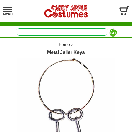
Home
>
Metal Jailer Keys