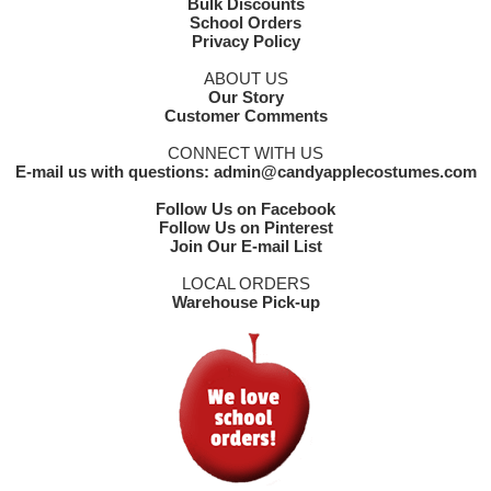
Bulk Discounts
School Orders
Privacy Policy
ABOUT US
Our Story
Customer Comments
CONNECT WITH US
E-mail us with questions: admin@candyapplecostumes.com
Follow Us on Facebook
Follow Us on Pinterest
Join Our E-mail List
LOCAL ORDERS
Warehouse Pick-up