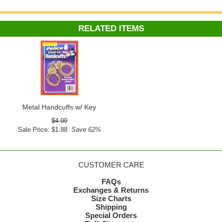
RELATED ITEMS
Metal Handcuffs w/ Key
$4.99
Sale Price: $1.88
Save 62%
CUSTOMER CARE
FAQs
Exchanges & Returns
Size Charts
Shipping
Special Orders