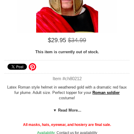
$29.95
$34.99
This item is currently out of stock.
Item #ch80212
Latex Roman style helmet in weathered gold with a dramatic red faux
fur plume. Adult size. Perfect topper for your
Roman soldier
costume!
Add our cheap, easy
Foam Hat Sizing
to any hat to customize the fit
▼ Read More...
or adjust the size down to fit children or adults with smaller noggins!
All masks, hats, eyewear, and hosiery are final sale.
Availability:
Contact us for availability