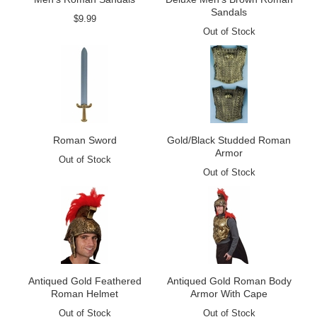
Sandals
$9.99
Out of Stock
Roman Sword
Gold/Black Studded Roman
Armor
Out of Stock
Out of Stock
Antiqued Gold Feathered
Antiqued Gold Roman Body
Roman Helmet
Armor With Cape
Out of Stock
Out of Stock