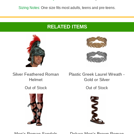
Sizing Notes:
One size fits most adults, teens and pre-teens.
RELATED ITEMS
Silver Feathered Roman
Plastic Greek Laurel Wreath -
Helmet
Gold or Silver
Out of Stock
Out of Stock
Men's Roman Sandals
Deluxe Men's Brown Roman