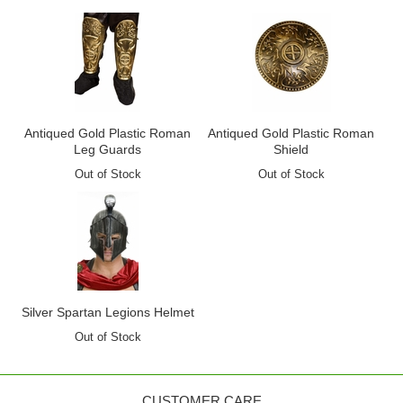
Antiqued Gold Plastic Roman
Antiqued Gold Plastic Roman
Leg Guards
Shield
Out of Stock
Out of Stock
Silver Spartan Legions Helmet
Out of Stock
CUSTOMER CARE