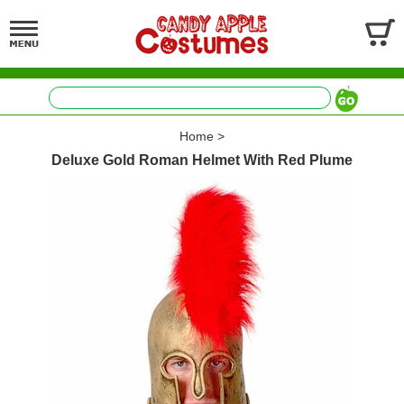
Home
>
Deluxe Gold Roman Helmet With Red Plume