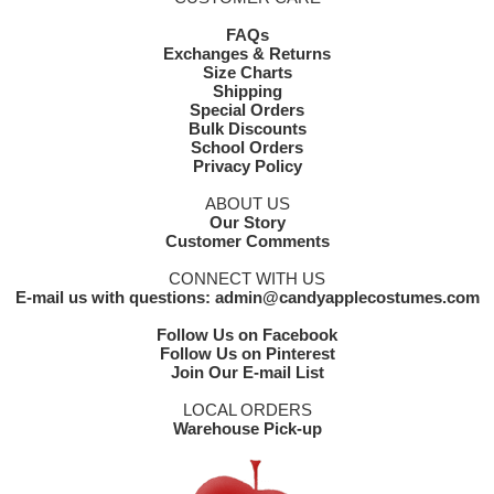
FAQs
Exchanges & Returns
Size Charts
Shipping
Special Orders
Bulk Discounts
School Orders
Privacy Policy
ABOUT US
Our Story
Customer Comments
CONNECT WITH US
E-mail us with questions: admin@candyapplecostumes.com
Follow Us on Facebook
Follow Us on Pinterest
Join Our E-mail List
LOCAL ORDERS
Warehouse Pick-up