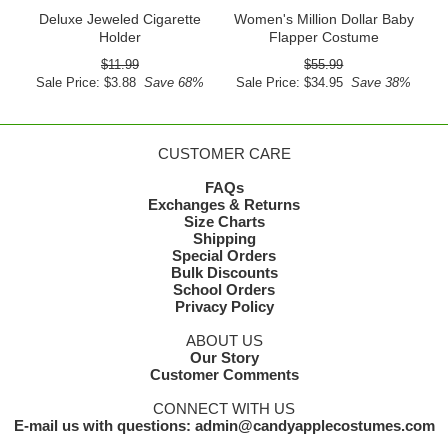
Deluxe Jeweled Cigarette
Women's Million Dollar Baby
Holder
Flapper Costume
$11.99
$55.99
Sale Price: $3.88
Save 68%
Sale Price: $34.95
Save 38%
CUSTOMER CARE
FAQs
Exchanges & Returns
Size Charts
Shipping
Special Orders
Bulk Discounts
School Orders
Privacy Policy
ABOUT US
Our Story
Customer Comments
CONNECT WITH US
E-mail us with questions: admin@candyapplecostumes.com