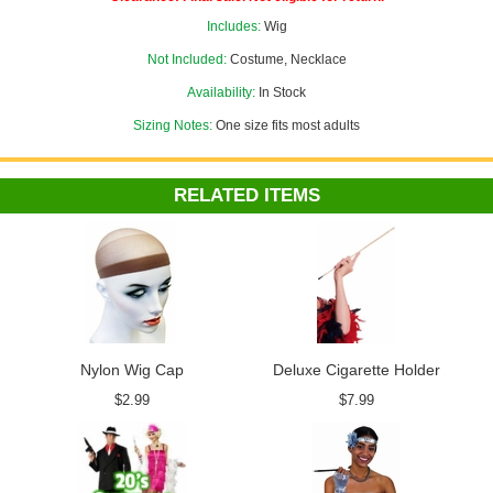
Wig Cap
to make your look complete!
Includes:
Wig
Not Included:
Costume, Necklace
Availability:
In Stock
Sizing Notes:
One size fits most adults
RELATED ITEMS
Nylon Wig Cap
Deluxe Cigarette Holder
$2.99
$7.99