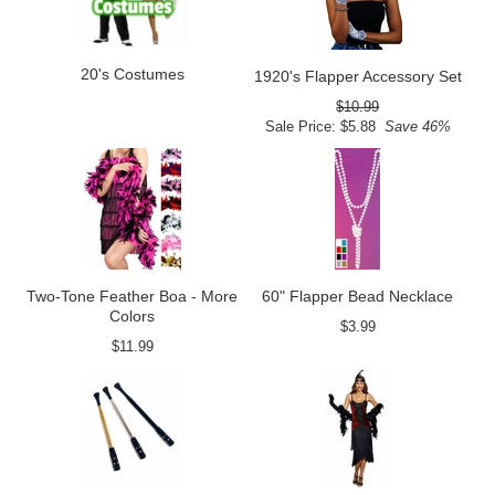
20's Costumes
1920's Flapper Accessory Set
$10.99
Sale Price: $5.88
Save 46%
Two-Tone Feather Boa - More
60" Flapper Bead Necklace
Colors
$3.99
$11.99