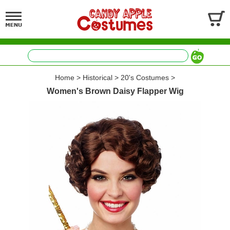
Home
>
Historical
>
20's Costumes
>
Women's Brown Daisy Flapper Wig