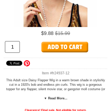
$9.88
$15.99
Item #fr24937-12
This Adult size Daisy Flapper Wig in a warm brown shade in stylishly
cut in a 1920's bob and endless pin curls. This wig is a gorgeous
topper for any flapper, silent movie star, or gangster moll costume (or
even Eleanor Roosevelt).
▼ Read More...
Add glamorous accessories like a long strand of pearls (or why not
three?) from our
Roaring 20's Costumes
department and a
Nylon
Clearance! Final sale. Not eligible for return.