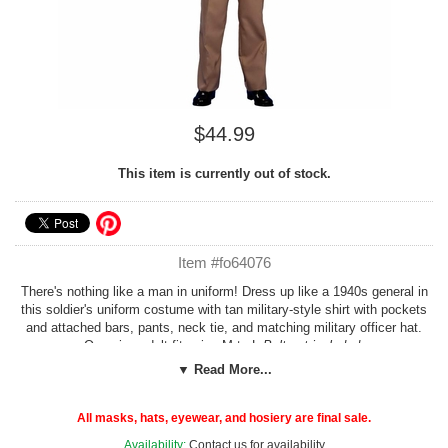
$44.99
This item is currently out of stock.
Item #fo64076
There's nothing like a man in uniform! Dress up like a 1940s general in
this soldier's uniform costume with tan military-style shirt with pockets
and attached bars, pants, neck tie, and matching military officer hat.
One size adult fits size M to L
Belt not included.
▼ Read More...
Check our more options in our
Soldiers and Sailors
or
1940s
Costumes
sections!
All masks, hats, eyewear, and hosiery are final sale.
Costume Suggestions:
World War II soldier, Dwight Eisenhower,
Availability:
Contact us for availability