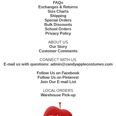
FAQs
Exchanges & Returns
Size Charts
Shipping
Special Orders
Bulk Discounts
School Orders
Privacy Policy
ABOUT US
Our Story
Customer Comments
CONNECT WITH US
E-mail us with questions: admin@candyapplecostumes.com
Follow Us on Facebook
Follow Us on Pinterest
Join Our E-mail List
LOCAL ORDERS
Warehouse Pick-up