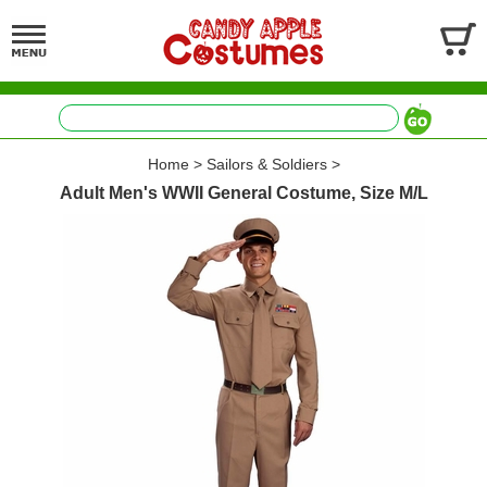
Home
>
Sailors & Soldiers
>
Adult Men's WWII General Costume, Size M/L