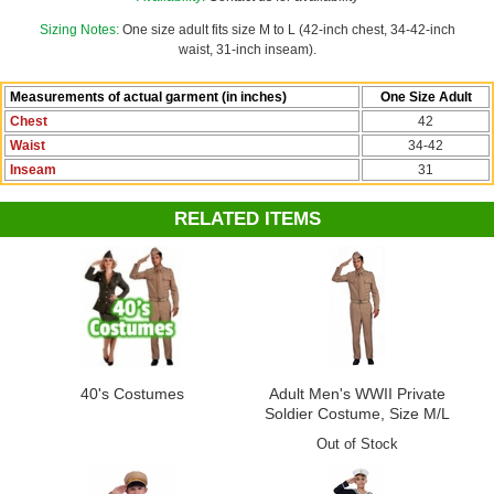
Douglas MacArthur, Barney Fife, Sheriff Andy
Sizing Notes:
One size adult fits size M to L (42-inch chest, 34-42-inch
waist, 31-inch inseam).
Measurements of actual garment (in inches)
One Size Adult
Chest
42
Waist
34-42
Inseam
31
RELATED ITEMS
40's Costumes
Adult Men's WWII Private
Soldier Costume, Size M/L
Out of Stock