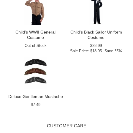
Child's WWII General
Child's Black Sailor Uniform
Costume
Costume
Out of Stock
$28.99
Sale Price: $18.95
Save 35%
Deluxe Gentleman Mustache
$7.49
CUSTOMER CARE