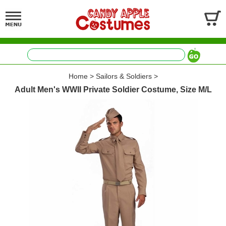
Home
>
Sailors & Soldiers
>
Adult Men's WWII Private Soldier Costume, Size M/L