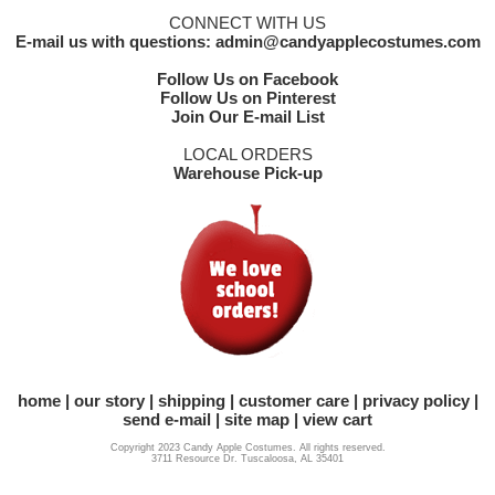
CONNECT WITH US
E-mail us with questions: admin@candyapplecostumes.com
Follow Us on Facebook
Follow Us on Pinterest
Join Our E-mail List
LOCAL ORDERS
Warehouse Pick-up
home
our story
shipping
customer care
privacy policy
send e-mail
site map
view cart
Copyright 2023 Candy Apple Costumes. All rights reserved.
3711 Resource Dr. Tuscaloosa, AL 35401