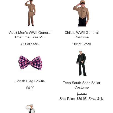
Adult Men's WWII General
Child's WWII General
Costume, Size M/L
Costume
Out of Stock
Out of Stock
British Flag Bowtie
Teen South Seas Sailor
Costume
$4.99
$57.99
Sale Price: $39.95
Save 31%