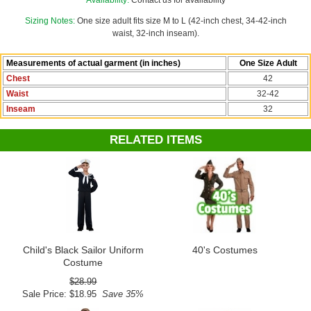
For additional military-inspired costumes, explore Candy Apple
Availability:
Contact us for availability
Costumes'
Soldiers and Sailors
or
1940s costume
collections.
Sizing Notes:
One size adult fits size M to L (42-inch chest, 34-42-inch
waist, 32-inch inseam).
Measurements of actual garment (in inches)
One Size Adult
Chest
42
Waist
32-42
Inseam
32
RELATED ITEMS
Child's Black Sailor Uniform
40's Costumes
Costume
$28.99
Sale Price: $18.95
Save 35%