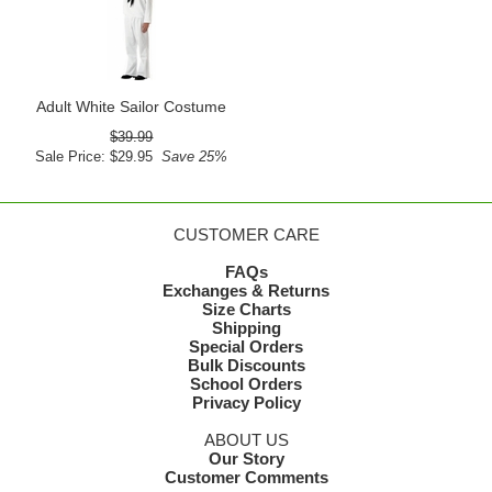
Adult White Sailor Costume
$39.99
Sale Price: $29.95
Save 25%
CUSTOMER CARE
FAQs
Exchanges & Returns
Size Charts
Shipping
Special Orders
Bulk Discounts
School Orders
Privacy Policy
ABOUT US
Our Story
Customer Comments