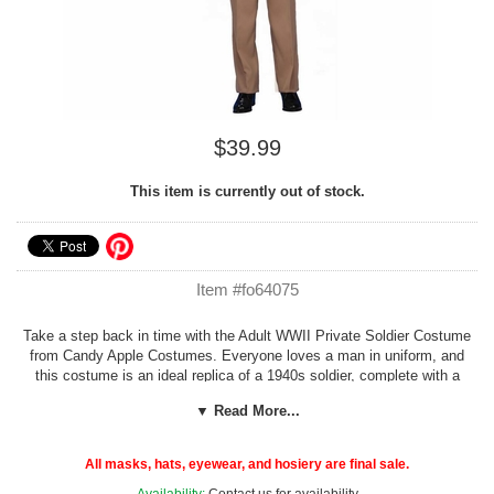
$39.99
This item is currently out of stock.
Item #fo64075
Take a step back in time with the Adult WWII Private Soldier Costume
from Candy Apple Costumes. Everyone loves a man in uniform, and
this costume is an ideal replica of a 1940s soldier, complete with a
tan-military style shirt with pockets, pants, a necktie and a matching
▼ Read More...
envelope hat.
Belt and shoes not included.
One size adults fits medium to large.
All masks, hats, eyewear, and hosiery are final sale.