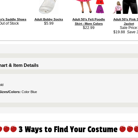
's Saddle Shoes
Adult Bobby Socks
Adult 50's Felt Poodle
Adult 50's Pink 
Out of Stock
$5.99
Skirt - More Colors
Jacket
$22.99
Sale Price:
$19.88
Save 
art & Item Details
ld
Sizes/Colors:
Color Blue
3 Ways to Find Your Costume