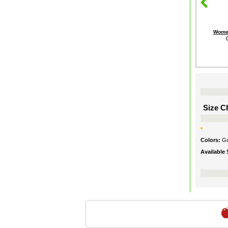
Women
Size Ch
Colors:
Go
Available 