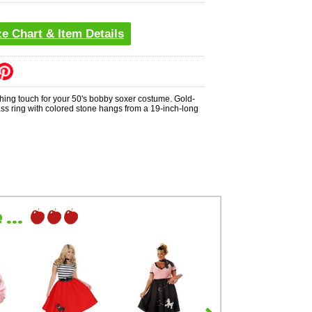
ze Chart & Item Details
shing touch for your 50's bobby soxer costume. Gold-
ass ring with colored stone hangs from a 19-inch-long
...