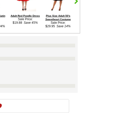
Satin
Adult Red Poodle Dress
Plus Size Adult 50's
Retro Script Iron-On
Sale Price:
Sweetheart Costume
Monogram Letter
$19.88
Save 45%
Sale Price:
$2.99
34%
$29.95
Save 14%