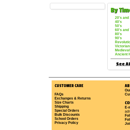
By Tim
20's and 
40's
50's
60's and 
80's
90's
Revoluti
Victorian
Medieval
Ancient 
See Al
CUSTOMER CARE
AB
Ou
FAQs
Cu
Exchanges & Returns
Size Charts
CO
Shipping
E-m
Special Orders
ad
Bulk Discounts
Fo
School Orders
Fol
Privacy Policy
Joi