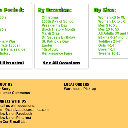
e Period:
By Occasion:
By Size:
30's
Christmas
Women XS to XL
100th Day of School
Women 1X to 5X
President's Day
Men S to XL
70's
Black History Month
Men 1X to 5X
Mardi Gras
All Adults 3X and
Dr. Seuss's Birthday
Infants 0-24 mont
onary War
St. Patrick's Day
Toddlers 2T-4T
 (late 1800s)
Easter
Girls 4-14
 & Renaissance
4th of July
Boys 4-14
History
Renaissance Faire
Tweens 10-16
l Historical
See All Occasions
OUT US
LOCAL ORDERS
r Story
Warehouse Pick-up
stomer Comments
NNECT WITH US
ail us with questions:
min@candyapplecostumes.com
llow Us on Facebook
low Us on Pinterest
n Our E-mail List