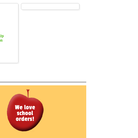
 Up
hs