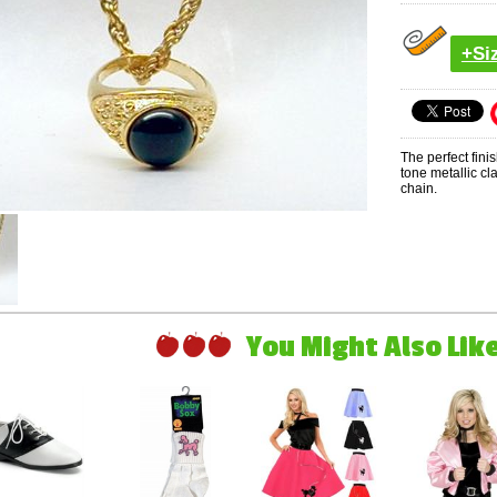
+Si
The perfect fini
tone metallic cl
chain.
You Might Also Like 