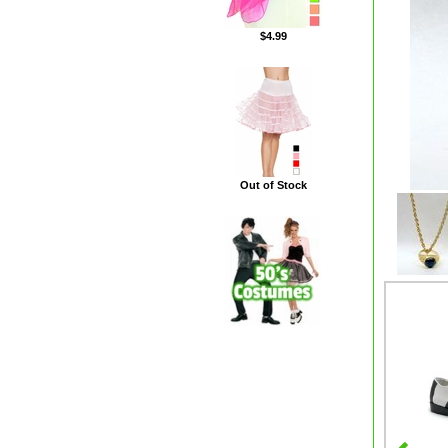
$4.99
Out of Stock