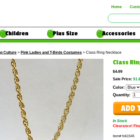
Home
Cust
Children
Plus Size
Accessories
p Culture
>
Pink Ladies and T-Birds Costumes
> Class Ring Necklace
Class Ri
$4.99
Sale Price:
$1.
Color:
Quantity:
In Stock
Clearance! Final
Item#
fo61545