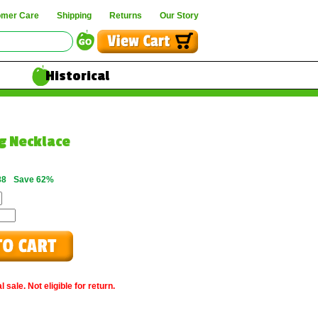
omer Care
Shipping
Returns
Our Story
Historical
ng Necklace
88
Save 62%
 sale. Not eligible for return.