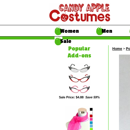
Women
Men
Sale
Popular
Home
>
Po
Add-ons
Sale Price: $4.88
Save 59%