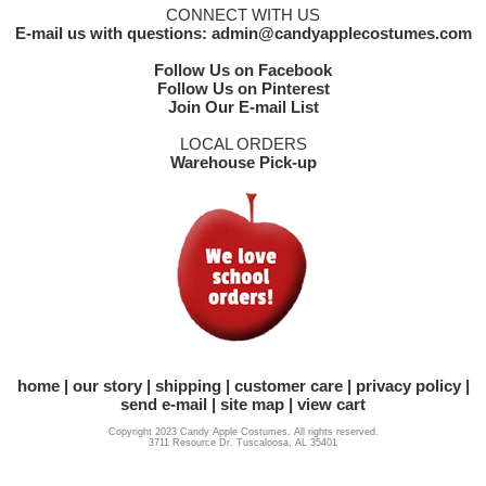
CONNECT WITH US
E-mail us with questions: admin@candyapplecostumes.com
Follow Us on Facebook
Follow Us on Pinterest
Join Our E-mail List
LOCAL ORDERS
Warehouse Pick-up
home
our story
shipping
customer care
privacy policy
send e-mail
site map
view cart
Copyright 2023 Candy Apple Costumes. All rights reserved.
3711 Resource Dr. Tuscaloosa, AL 35401