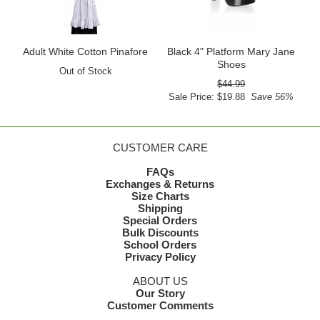
Adult White Cotton Pinafore
Black 4" Platform Mary Jane
Shoes
Out of Stock
$44.99
Sale Price: $19.88
Save 56%
CUSTOMER CARE
FAQs
Exchanges & Returns
Size Charts
Shipping
Special Orders
Bulk Discounts
School Orders
Privacy Policy
ABOUT US
Our Story
Customer Comments