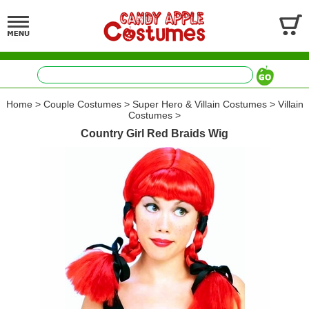
Home
>
Couple Costumes
>
Super Hero & Villain Costumes
>
Villain
Costumes
>
Country Girl Red Braids Wig