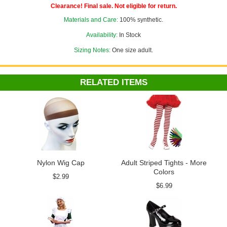
Clearance! Final sale. Not eligible for return.
Materials and Care:
100% synthetic.
Availability:
In Stock
Sizing Notes:
One size adult.
RELATED ITEMS
Nylon Wig Cap
Adult Striped Tights - More
Colors
$2.99
$6.99