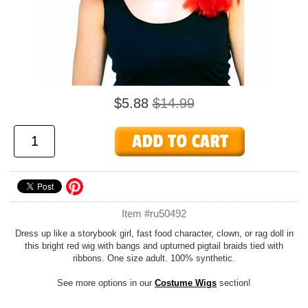
$5.88
$14.99
Item #ru50492
Dress up like a storybook girl, fast food character, clown, or rag doll in
this bright red wig with bangs and upturned pigtail braids tied with
ribbons. One size adult. 100% synthetic.
See more options in our
Costume Wigs
section!