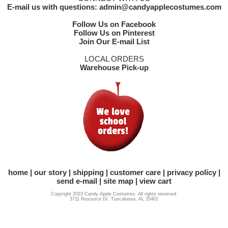
E-mail us with questions: admin@candyapplecostumes.com
Follow Us on Facebook
Follow Us on Pinterest
Join Our E-mail List
LOCAL ORDERS
Warehouse Pick-up
home
our story
shipping
customer care
privacy policy
send e-mail
site map
view cart
Copyright 2023 Candy Apple Costumes. All rights reserved.
3711 Resource Dr. Tuscaloosa, AL 35401