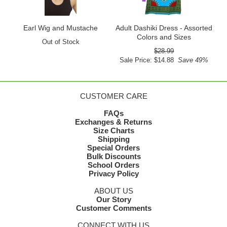
Earl Wig and Mustache
Adult Dashiki Dress - Assorted
Colors and Sizes
Out of Stock
$28.99
Sale Price: $14.88
Save 49%
CUSTOMER CARE
FAQs
Exchanges & Returns
Size Charts
Shipping
Special Orders
Bulk Discounts
School Orders
Privacy Policy
ABOUT US
Our Story
Customer Comments
CONNECT WITH US