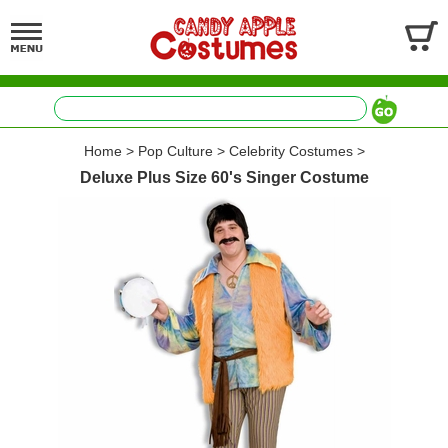
Home
>
Pop Culture
>
Celebrity Costumes
>
Deluxe Plus Size 60's Singer Costume