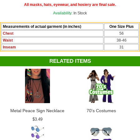
Check out more options in our
60's and 70's Costumes
section!
All masks, hats, eyewear, and hosiery are final sale.
Availability:
In Stock
Measurements of actual garment (in inches)
One Size Plus
Chest
56
Waist
38-46
Inseam
31
RELATED ITEMS
Metal Peace Sign Necklace
70's Costumes
$3.49