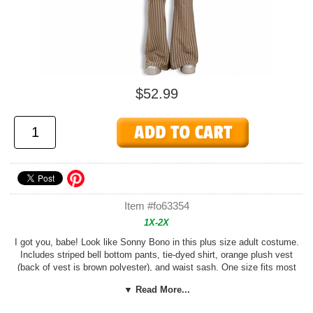
$52.99
Item #fo63354
1X-2X
I got you, babe! Look like Sonny Bono in this plus size adult costume.
Includes striped bell bottom pants, tie-dyed shirt, orange plush vest
(back of vest is brown polyester), and waist sash. One size fits most
adults size XL to XXL (costume will be labeled XL);
Tambourine, wig,
▼ Read More...
and other accessories sold separately.