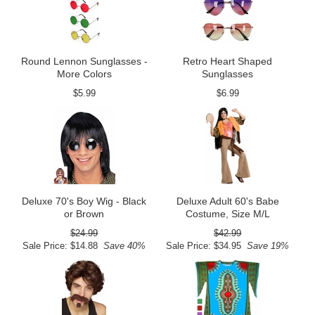
Round Lennon Sunglasses -
Retro Heart Shaped
More Colors
Sunglasses
$5.99
$6.99
Deluxe 70's Boy Wig - Black
Deluxe Adult 60's Babe
or Brown
Costume, Size M/L
$24.99
$42.99
Sale Price: $14.88
Save 40%
Sale Price: $34.95
Save 19%