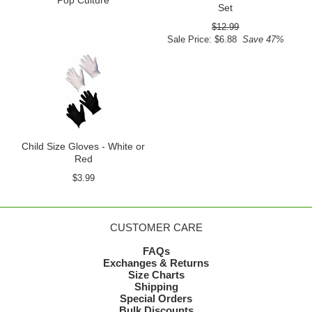
Pop Culture
Set
$12.99
Sale Price: $6.88
Save 47%
Child Size Gloves - White or
Red
$3.99
CUSTOMER CARE
FAQs
Exchanges & Returns
Size Charts
Shipping
Special Orders
Bulk Discounts