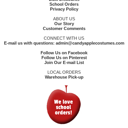
School Orders
Privacy Policy
ABOUT US
Our Story
Customer Comments
CONNECT WITH US
E-mail us with questions: admin@candyapplecostumes.com
Follow Us on Facebook
Follow Us on Pinterest
Join Our E-mail List
LOCAL ORDERS
Warehouse Pick-up