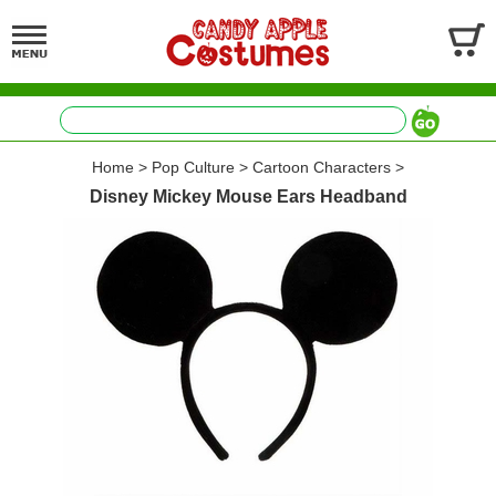
Home
>
Pop Culture
>
Cartoon Characters
>
Disney Mickey Mouse Ears Headband