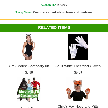
Availability:
In Stock
Sizing Notes:
One size fits most adults, teens and pre-teens.
RELATED ITEMS
Gray Mouse Accessory Kit
Adult White Theatrical Gloves
$5.99
$5.99
Child's Fox Hood and Mitts