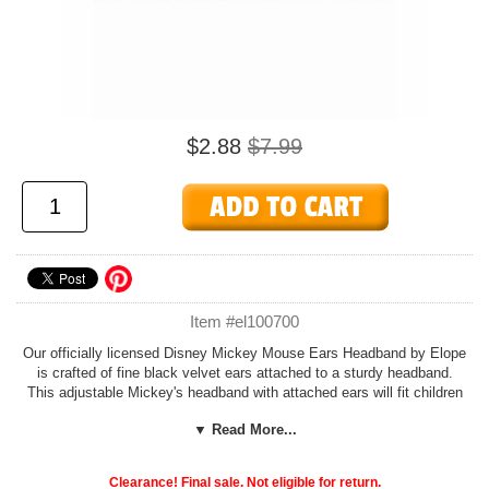
$2.88
$7.99
Item #el100700
Our officially licensed Disney Mickey Mouse Ears Headband by Elope
is crafted of fine black velvet ears attached to a sturdy headband.
This adjustable Mickey's headband with attached ears will fit children
and adults. Shop all our officially licensed costume sets and
▼ Read More...
accessories at Candy Apple Costumes.
See more options in our
Mickey and Minnie Costumes
section!
Clearance! Final sale. Not eligible for return.