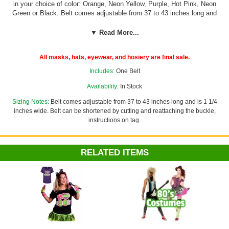
in your choice of color: Orange, Neon Yellow, Purple, Hot Pink, Neon
Green or Black. Belt comes adjustable from 37 to 43 inches long and
is 1 1/4 inches wide. Belt can be shortened by cutting and reattaching
the buckle, instructions on tag.
▼ Read More...
Pair it with other accessories in our
80's Section
for a great 80's
All masks, hats, eyewear, and hosiery are final sale.
costume!
Includes:
One Belt
Availability:
In Stock
Sizing Notes:
Belt comes adjustable from 37 to 43 inches long and is 1 1/4
inches wide. Belt can be shortened by cutting and reattaching the buckle,
instructions on tag.
RELATED ITEMS