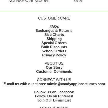
Sale Price: $7.88
Save 34%
$8.99
CUSTOMER CARE
FAQs
Exchanges & Returns
Size Charts
Shipping
Special Orders
Bulk Discounts
School Orders
Privacy Policy
ABOUT US
Our Story
Customer Comments
CONNECT WITH US
E-mail us with questions: admin@candyapplecostumes.com
Follow Us on Facebook
Follow Us on Pinterest
Join Our E-mail List