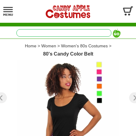
Home
>
Women
>
Women's 80s Costumes
>
80's Candy Color Belt