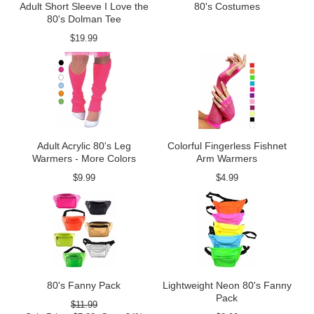
Adult Short Sleeve I Love the
80's Costumes
80's Dolman Tee
$19.99
Adult Acrylic 80's Leg
Colorful Fingerless Fishnet
Warmers - More Colors
Arm Warmers
$9.99
$4.99
80's Fanny Pack
Lightweight Neon 80's Fanny
Pack
$11.99