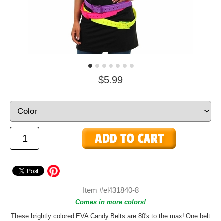
$5.99
Item #el431840-8
Comes in more colors!
These brightly colored EVA Candy Belts are 80's to the max! One belt