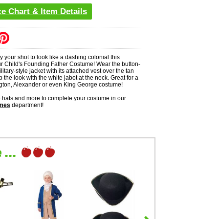
ze Chart & Item Details
 your shot to look like a dashing colonial this
r Child's Founding Father Costume! Wear the button-
itary-style jacket with its attached vest over the tan
p the look with the white jabot at the neck. Great for a
ton, Alexander or even King George costume!
ne hats and more to complete your costume in our
umes
department!
...