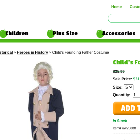
Home
Cust
Children
Plus Size
Accessories
storical
>
Heroes in History
> Child's Founding Father Costume
Child's 
$35.99
Sale Price:
$31
Size:
Quantity:
In Stock
Item#
uw25880