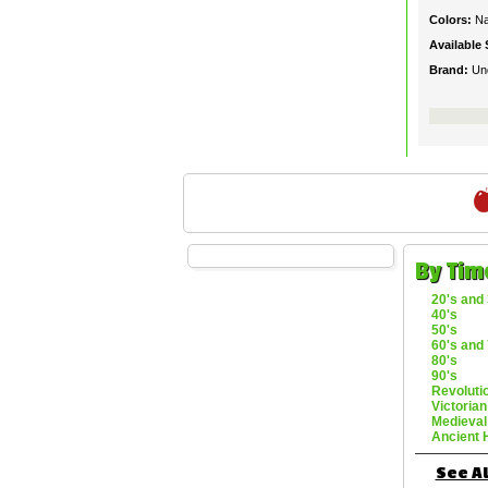
Colors:
Na
Available 
Brand:
Un
By Tim
20's and 
40's
50's
60's and 
80's
90's
Revoluti
Victorian
Medieval
Ancient 
See Al