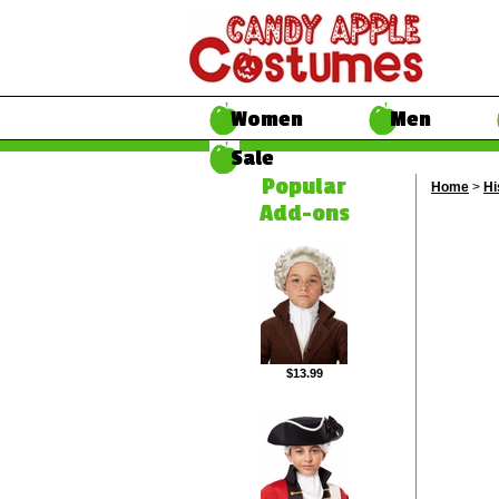
Women
Men
Sale
Popular
Home
>
Hi
Add-ons
$13.99