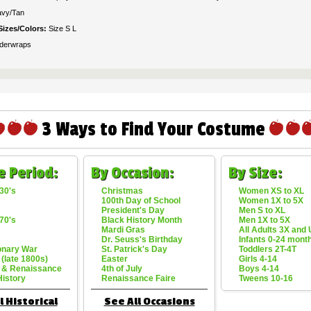
vy/Tan
Sizes/Colors:
Size S L
derwraps
3 Ways to Find Your Costume
e Period:
By Occasion:
By Size:
30's
Christmas
Women XS to XL
100th Day of School
Women 1X to 5X
President's Day
Men S to XL
70's
Black History Month
Men 1X to 5X
Mardi Gras
All Adults 3X and
Dr. Seuss's Birthday
Infants 0-24 mont
onary War
St. Patrick's Day
Toddlers 2T-4T
 (late 1800s)
Easter
Girls 4-14
 & Renaissance
4th of July
Boys 4-14
History
Renaissance Faire
Tweens 10-16
l Historical
See All Occasions