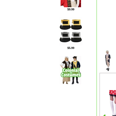
$9.99
$5.99