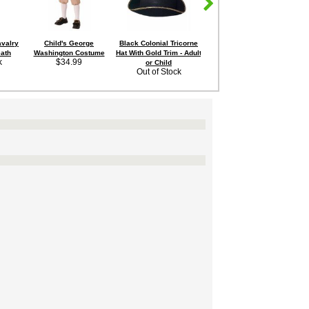
avalry
Child's George
Black Colonial Tricorne
Child's Founding Father
Chi
ath
Washington Costume
Hat With Gold Trim - Adult
Colonial Costume
k
$34.99
Sale Price:
or Child
Out of Stock
$24.95
Save 11%