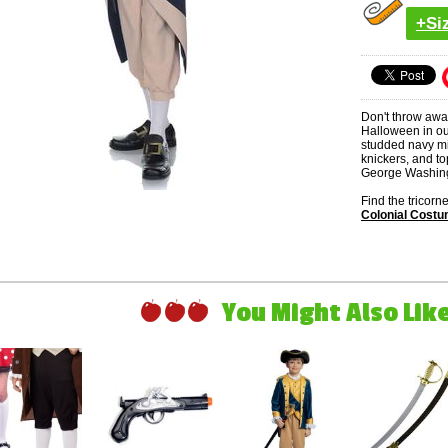
+Si
Don't throw away
Halloween in ou
studded navy mil
knickers, and to
George Washing
Find the tricor
Colonial Cost
You Might Also Like 