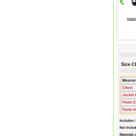
Child
Size Ch
Measure
Chest
Jacket 
Pants E
Pants 
Includes:
Not Inclu
Materials