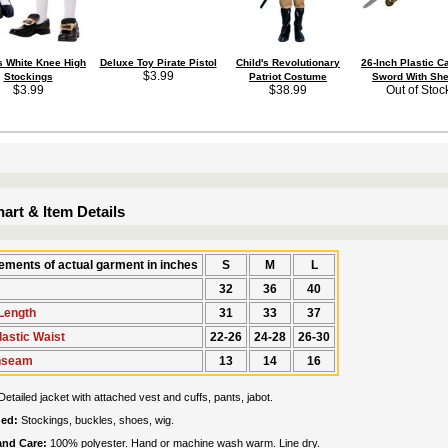
's White Knee High
Deluxe Toy Pirate Pistol
Child's Revolutionary
26-Inch Plastic C
$3.99
Stockings
Patriot Costume
Sword With She
$3.99
$38.99
Out of Stoc
art & Item Details
ments of actual garment in inches
S
M
L
32
36
40
Length
31
33
37
lastic Waist
22-26
24-28
26-30
Inseam
13
14
16
Detailed jacket with attached vest and cuffs, pants, jabot.
ded:
Stockings, buckles, shoes, wig.
 and Care:
100% polyester. Hand or machine wash warm. Line dry.