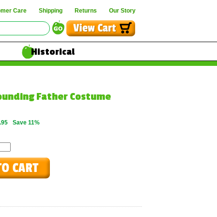
omer Care
Shipping
Returns
Our Story
Historical
Founding Father Costume
.95
Save 11%