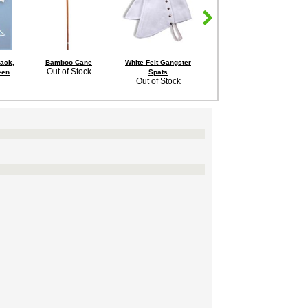
lack,
Bamboo Cane
White Felt Gangster
Adult Roaring 20's
Out of Stock
een
Spats
Striped Blazer
Out of Stock
$19.99