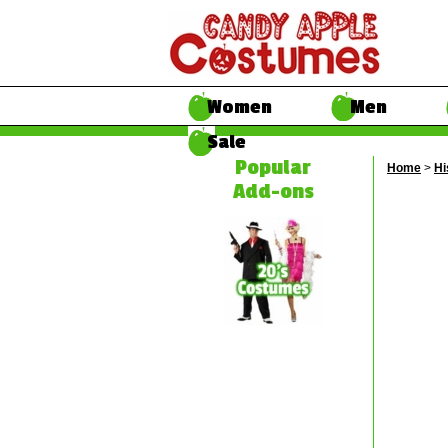
Women
Men
Sale
Popular
Home
>
Hi
Add-ons