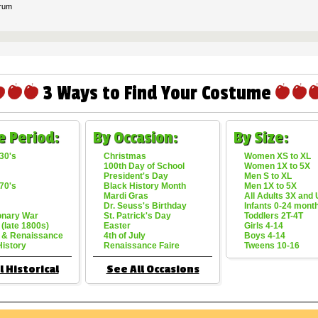
rum
3 Ways to Find Your Costume
e Period:
By Occasion:
By Size:
30's
Christmas
Women XS to XL
100th Day of School
Women 1X to 5X
President's Day
Men S to XL
70's
Black History Month
Men 1X to 5X
Mardi Gras
All Adults 3X and
Dr. Seuss's Birthday
Infants 0-24 mont
onary War
St. Patrick's Day
Toddlers 2T-4T
 (late 1800s)
Easter
Girls 4-14
 & Renaissance
4th of July
Boys 4-14
History
Renaissance Faire
Tweens 10-16
l Historical
See All Occasions