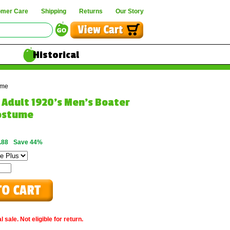
omer Care
Shipping
Returns
Our Story
Historical
ume
e Adult 1920's Men's Boater
ostume
.88
Save 44%
 sale. Not eligible for return.