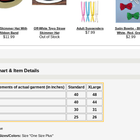
 Skimmer Hat With
Off-White Toyo Straw
Adult Suspenders
Satin Bowtie - B
$7.99
Ribbon Band
Skimmer Hat
White, Red, Gr
$11.99
Out of Stock
$2.99
art & Item Details
ments of actual garment (in inches)
Standard
XLarge
40
48
40
44
30
31
25
26
ue
Sizes/Colors:
Size "One Size Plus"