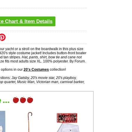
ze Chart & Item Details
our yacht or a stroll on the boardwalk in this plus size
0's style costume jacket! Includes button-front boater
nd tan stripes.
Hat, pants, shirt, bow tie and cane not
ze fits most adults size XL. 100% polyester. By Forum.
options in our
20's Costumes
collection!
stions:
Jay Gatsby, 20's movie star, 20's playboy,
op quartet, Music Man, Victorian man, carnival barker,
...