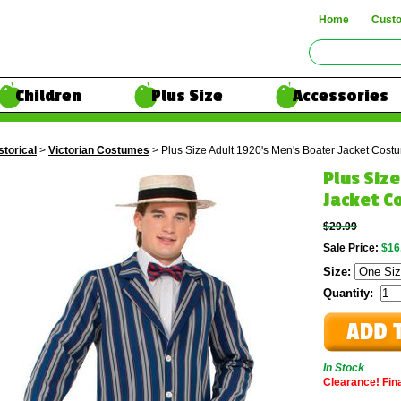
Home
Cust
Children
Plus Size
Accessories
storical
>
Victorian Costumes
> Plus Size Adult 1920's Men's Boater Jacket Cost
Plus Siz
Jacket C
$29.99
Sale Price:
$16
Size:
Quantity:
In Stock
Clearance! Final