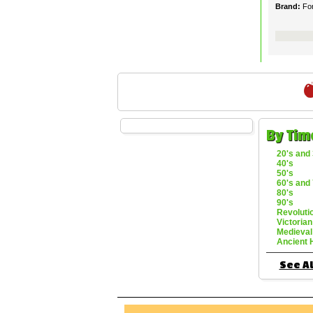
Brand:
Fo
By Tim
20's and 
40's
50's
60's and 
80's
90's
Revoluti
Victorian
Medieval
Ancient 
See Al