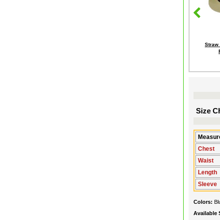
Straw
Size Ch
Measure
Chest
Waist
Length
Sleeve
Colors:
Bl
Available 