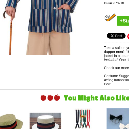
Item#
fo73218
+Si
Take a sail on y
dapper men's 192
jacket in blue a
included.
One si
Check our more 
Costume Sugge
writer, barbersh
Bert
You Might Also Like 