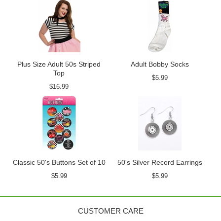
Plus Size Adult 50s Striped
Adult Bobby Socks
Top
$5.99
$16.99
Classic 50's Buttons Set of 10
50's Silver Record Earrings
$5.99
$5.99
CUSTOMER CARE