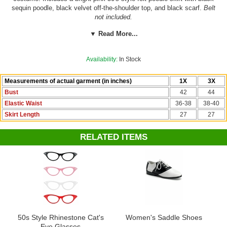
sequin poodle, black velvet off-the-shoulder top, and black scarf.
Belt
not included.
▼ Read More...
See more sock hop options in our
Fifties Sock Hop Costumes
section!
Availability:
In Stock
Add the perfect fluffy fullness to any skirt or dress with one of our
many colorful
petticoats
!
Measurements of actual garment (in inches)
1X
3X
Bust
42
44
Elastic Waist
36-38
38-40
Skirt Length
27
27
RELATED ITEMS
50s Style Rhinestone Cat's
Women's Saddle Shoes
Eye Glasses