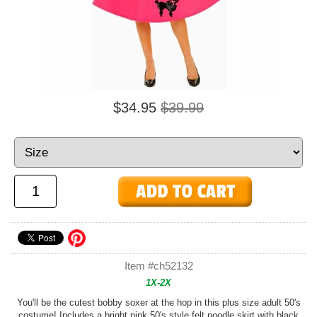
$34.95
$39.99
Item #ch52132
1X-2X
You'll be the cutest bobby soxer at the hop in this plus size adult 50's
costume! Includes a bright pink 50's style felt poodle skirt with black