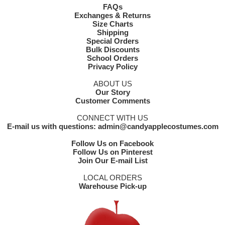
FAQs
Exchanges & Returns
Size Charts
Shipping
Special Orders
Bulk Discounts
School Orders
Privacy Policy
ABOUT US
Our Story
Customer Comments
CONNECT WITH US
E-mail us with questions: admin@candyapplecostumes.com
Follow Us on Facebook
Follow Us on Pinterest
Join Our E-mail List
LOCAL ORDERS
Warehouse Pick-up