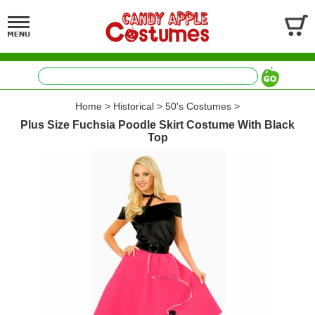
Home
>
Historical
>
50's Costumes
>
Plus Size Fuchsia Poodle Skirt Costume With Black
Top