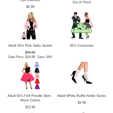
Out of Stock
$6.99
Adult 50's Pink Satin Jacket
50's Costumes
$29.99
Sale Price: $19.88
Save 34%
Adult 50's Felt Poodle Skirt -
Adult White Ruffle Ankle Socks
More Colors
$4.99
$22.99