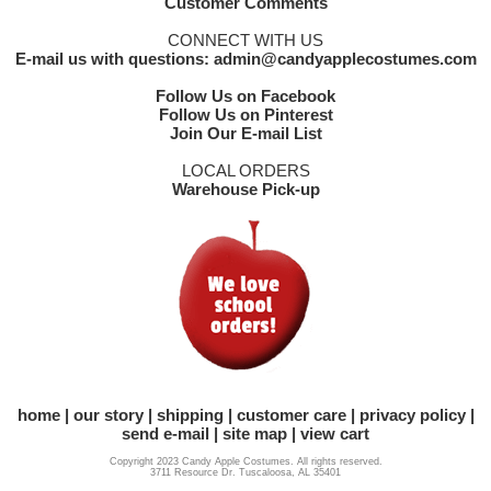
Customer Comments
CONNECT WITH US
E-mail us with questions: admin@candyapplecostumes.com
Follow Us on Facebook
Follow Us on Pinterest
Join Our E-mail List
LOCAL ORDERS
Warehouse Pick-up
home
our story
shipping
customer care
privacy policy
send e-mail
site map
view cart
Copyright 2023 Candy Apple Costumes. All rights reserved.
3711 Resource Dr. Tuscaloosa, AL 35401