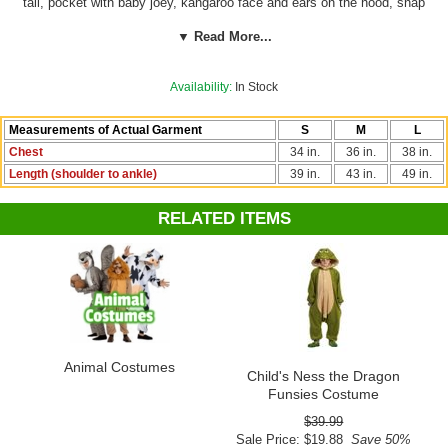
tail, pocket with baby joey, kangaroo face and ears on the hood, snap
front closure, and two pockets. Great for boys or girls! By RG.
▼ Read More...
See more options in our
Animal Costumes
section!
Availability:
In Stock
Measurements of Actual Garment
S
M
L
Chest
34 in.
36 in.
38 in.
Length (shoulder to ankle)
39 in.
43 in.
49 in.
RELATED ITEMS
Animal Costumes
Child's Ness the Dragon
Funsies Costume
$39.99
Sale Price: $19.88
Save 50%