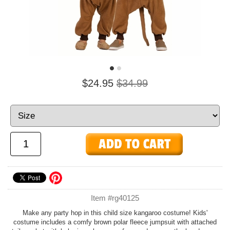
$24.95
$34.99
Item #rg40125
Make any party hop in this child size kangaroo costume! Kids'
costume includes a comfy brown polar fleece jumpsuit with attached