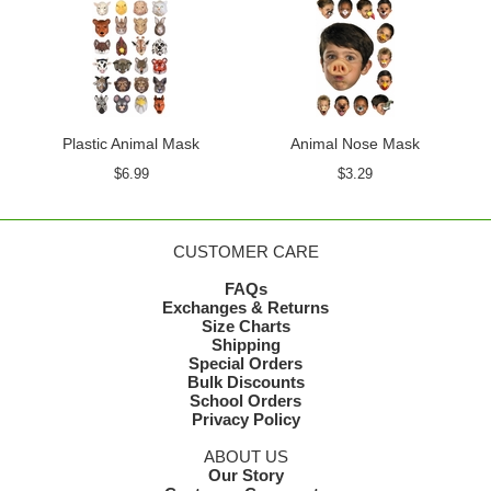
Plastic Animal Mask
Animal Nose Mask
$6.99
$3.29
CUSTOMER CARE
FAQs
Exchanges & Returns
Size Charts
Shipping
Special Orders
Bulk Discounts
School Orders
Privacy Policy
ABOUT US
Our Story