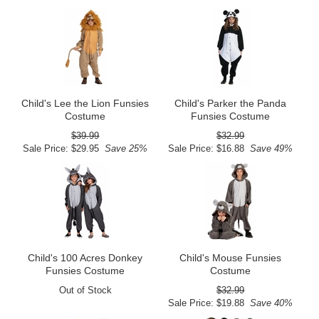
Child's Lee the Lion Funsies
Child's Parker the Panda
Costume
Funsies Costume
$39.99
$32.99
Sale Price: $29.95
Save 25%
Sale Price: $16.88
Save 49%
Child's 100 Acres Donkey
Child's Mouse Funsies
Funsies Costume
Costume
Out of Stock
$32.99
Sale Price: $19.88
Save 40%