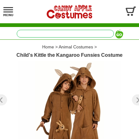
Home
>
Animal Costumes
>
Child's Kittle the Kangaroo Funsies Costume