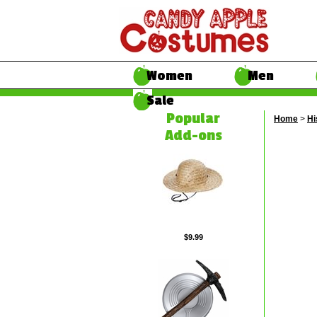
Women
Men
Sale
Popular
Home
>
Hi
Add-ons
$9.99