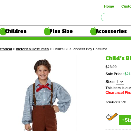
Home
Cust
Children
Plus Size
Accessories
storical
>
Victorian Costumes
> Child's Blue Pioneer Boy Costume
Child's 
$28.99
Sale Price:
$21
Size:
This item is cur
Clearance! Final
Item#
cc00591
+Si