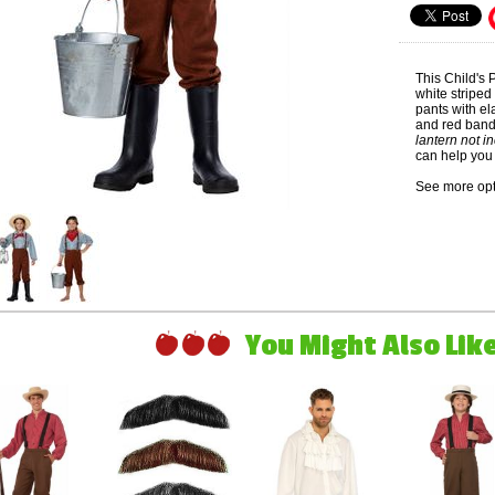
This Child's
white striped
pants with el
and red ban
lantern not i
can help you 
See more opt
You Might Also Like 