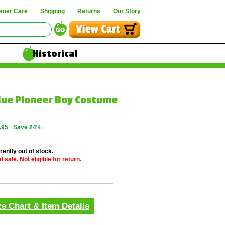
omer Care
Shipping
Returns
Our Story
Historical
Blue Pioneer Boy Costume
.95
Save 24%
rently out of stock.
 sale. Not eligible for return.
ze Chart & Item Details