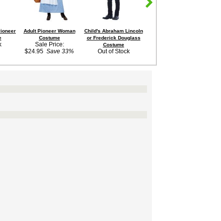
Pioneer
Adult Pioneer Woman
Child's Abraham Lincoln
Child's Yellow Pioneer
Chi
e
Costume
or Frederick Douglass
Girl Costume
k
Sale Price:
$29.99
Costume
$24.95
Save 33%
Out of Stock
$