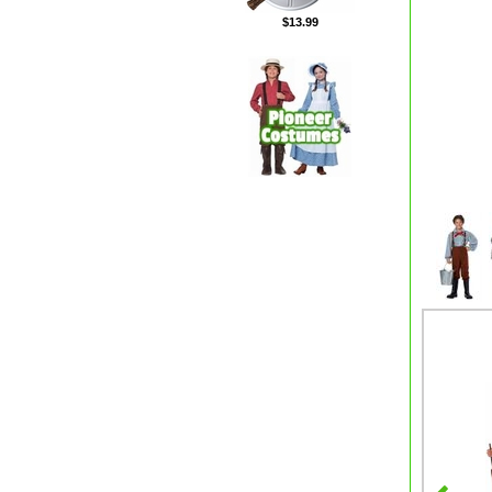
$13.99