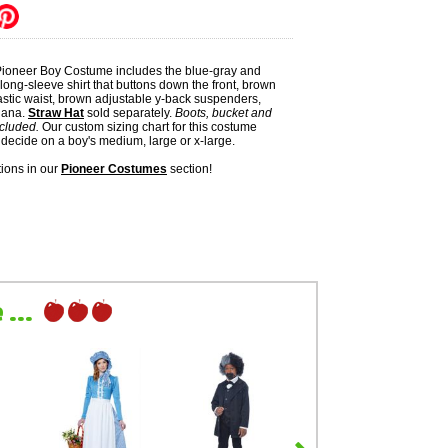
 Pioneer Boy Costume includes the blue-gray and
 long-sleeve shirt that buttons down the front, brown
astic waist, brown adjustable y-back suspenders,
dana.
Straw Hat
sold separately.
Boots, bucket and
ncluded.
Our custom sizing chart for this costume
decide on a boy's medium, large or x-large.
ions in our
Pioneer Costumes
section!
...