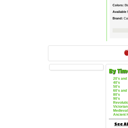
Colors:
Bl
Available 
Brand:
Ca
By Tim
20's and 
40's
50's
60's and 
80's
90's
Revoluti
Victorian
Medieval
Ancient 
See Al