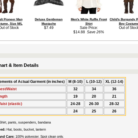
lt Pioneer Man
Deluxe Gentleman
Men's White Ruffle Front
Child's Burgundy 
tume, Size M/L
Mustache
Shirt
Boy Costum
Out of Stock
$7.49
Sale Price:
Out of Stoc
$14.88
Save 26%
art & Item Details
ments of Actual Garment (in inches)
M (8-10)
L (10-12)
XL (12-14)
hest/Waist
32
34
36
ength
19
20
21
ist (elastic)
24-28
26-30
28-32
24
25
26
Shirt, pants, suspenders, bandana
ded:
Hat, boots, bucket, lantern
 and Care:
100% polyester. Spot clean only.