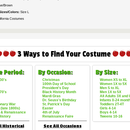
ue/Brown
Sizes/Colors:
Size L
lifornia Costumes
3 Ways to Find Your Costume
e Period:
By Occasion:
By Size:
30's
Christmas
Women XS to XL
100th Day of School
Women 1X to 5X
President's Day
Men S to XL
70's
Black History Month
Men 1X to 5X
Mardi Gras
All Adults 3X and
Dr. Seuss's Birthday
Infants 0-24 mont
onary War
St. Patrick's Day
Toddlers 2T-4T
 (late 1800s)
Easter
Girls 4-14
 & Renaissance
4th of July
Boys 4-14
History
Renaissance Faire
Tweens 10-16
l Historical
See All Occasions