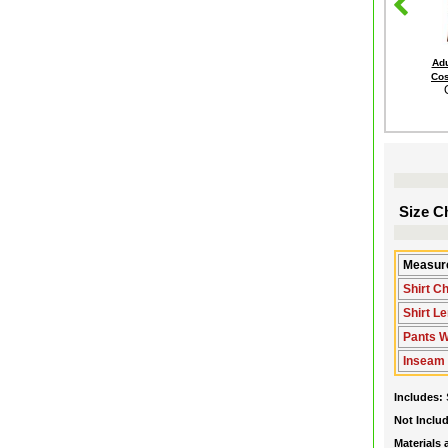
Adu
Cos
Size Ch
Measure
Shirt C
Shirt L
Pants Wa
Inseam
Includes:
Not Inclu
Materials