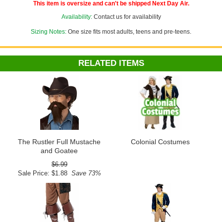
or adjust the size down to fit children or adults with smaller noggins!
This item is oversize and can't be shipped Next Day Air.
Availability:
Contact us for availability
Sizing Notes:
One size fits most adults, teens and pre-teens.
RELATED ITEMS
The Rustler Full Mustache
Colonial Costumes
and Goatee
$6.99
Sale Price: $1.88
Save 73%