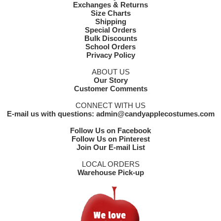
Exchanges & Returns
Size Charts
Shipping
Special Orders
Bulk Discounts
School Orders
Privacy Policy
ABOUT US
Our Story
Customer Comments
CONNECT WITH US
E-mail us with questions: admin@candyapplecostumes.com
Follow Us on Facebook
Follow Us on Pinterest
Join Our E-mail List
LOCAL ORDERS
Warehouse Pick-up