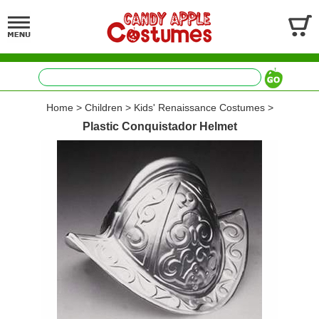
Home
>
Children
>
Kids' Renaissance Costumes
>
Plastic Conquistador Helmet