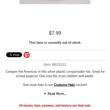
$7.99
This item is currently out of stock.
Item #jh15312
Conquer the Americas in this silver plastic conquistador hat. Great for
school projects! One size fits most children and adults.
See more hats in our
Costume Hats
section!
Costume Suggestions:
▼ Read More...
Hernando De Soto, Francisco Pizarro,
Coronado
All masks, hats, eyewear, and hosiery are final sale.
Add our cheap, easy
Foam Hat Sizing
to any hat to customize the fit