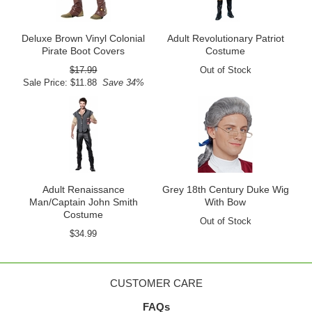
Deluxe Brown Vinyl Colonial
Adult Revolutionary Patriot
Pirate Boot Covers
Costume
$17.99
Out of Stock
Sale Price: $11.88
Save 34%
Adult Renaissance
Grey 18th Century Duke Wig
Man/Captain John Smith
With Bow
Costume
Out of Stock
$34.99
CUSTOMER CARE
FAQs