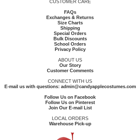
CUSTOMER CARE
FAQs
Exchanges & Returns
Size Charts
Shipping
Special Orders
Bulk Discounts
School Orders
Privacy Policy
ABOUT US
Our Story
Customer Comments
CONNECT WITH US
E-mail us with questions: admin@candyapplecostumes.com
Follow Us on Facebook
Follow Us on Pinterest
Join Our E-mail List
LOCAL ORDERS
Warehouse Pick-up