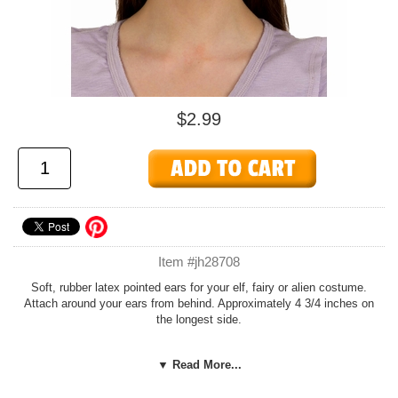
$2.99
Item #jh28708
Soft, rubber latex pointed ears for your elf, fairy or alien costume.
Attach around your ears from behind. Approximately 4 3/4 inches on
the longest side.
See our
Fairies and Elves
page or
Holiday
page for more costumes
▼ Read More...
and accessories.