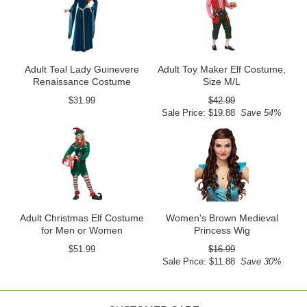
Adult Teal Lady Guinevere
Adult Toy Maker Elf Costume,
Renaissance Costume
Size M/L
$31.99
$42.99
Sale Price: $19.88
Save 54%
Adult Christmas Elf Costume
Women's Brown Medieval
for Men or Women
Princess Wig
$51.99
$16.99
Sale Price: $11.88
Save 30%