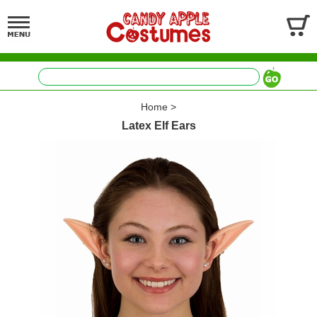
Home
>
Latex Elf Ears