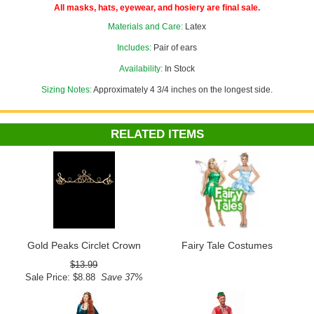
All masks, hats, eyewear, and hosiery are final sale.
Materials and Care:
Latex
Includes:
Pair of ears
Availability:
In Stock
Sizing Notes:
Approximately 4 3/4 inches on the longest side.
RELATED ITEMS
Gold Peaks Circlet Crown
Fairy Tale Costumes
$13.99
Sale Price: $8.88
Save 37%