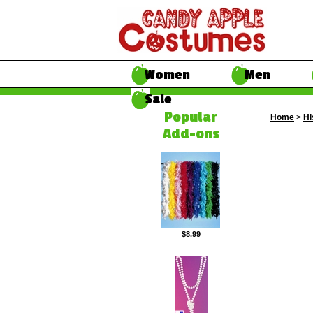
Women
Men
Sale
Popular
Home
>
Hi
Add-ons
$8.99