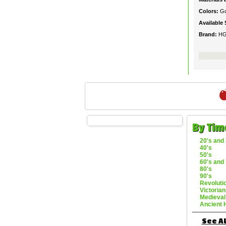
Colors:
Go
Available 
Brand:
H
By Tim
20's and 
40's
50's
60's and 
80's
90's
Revoluti
Victorian
Medieval
Ancient 
See Al