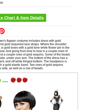
00
ze Chart & Item Details
's flapper costume includes dress with gold
and gold sequined lace straps. Where the shoulder
 is gold bows with a gold tone white flower pin in the
bow. And going from bow to bow is a couple rows of
d a couple rows of gold sequins. Some of the beads
ide, under your arm. The bottom of the dress has a
ent, and off white fringed bottom. The headpiece is
th a gold elastic band. Two rows of gold sequins
 side, as well as a row of beads.
...