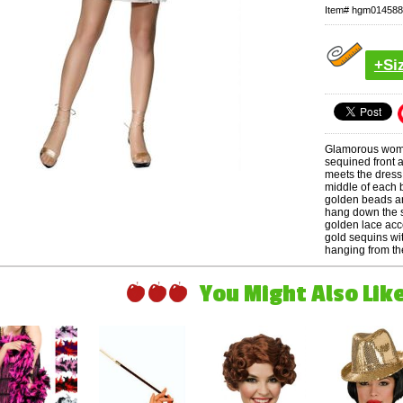
Item#
hgm014588
+Si
Glamorous women
sequined front 
meets the dress,
middle of each 
golden beads an
hang down the s
golden lace acc
gold sequins wi
hanging from the
You Might Also Like 