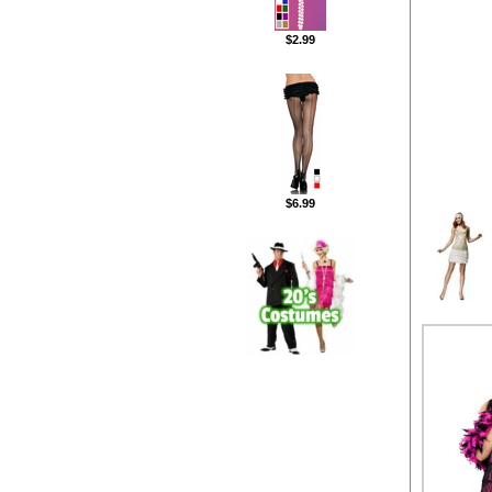
$2.99
$6.99