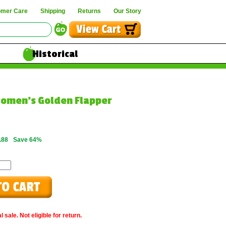
omer Care
Shipping
Returns
Our Story
Historical
omen's Golden Flapper
.88
Save 64%
 sale. Not eligible for return.