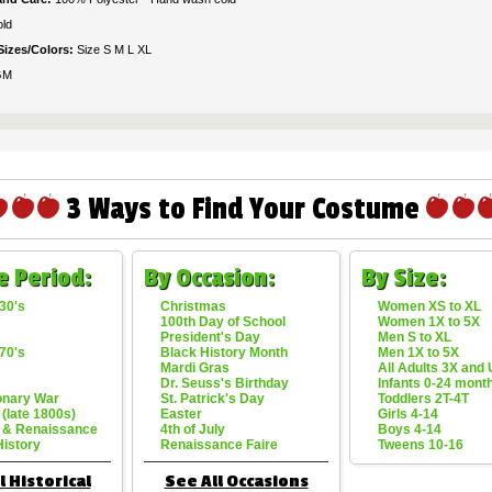
ld
Sizes/Colors:
Size S M L XL
GM
3 Ways to Find Your Costume
e Period:
By Occasion:
By Size:
30's
Christmas
Women XS to XL
100th Day of School
Women 1X to 5X
President's Day
Men S to XL
70's
Black History Month
Men 1X to 5X
Mardi Gras
All Adults 3X and
Dr. Seuss's Birthday
Infants 0-24 mont
onary War
St. Patrick's Day
Toddlers 2T-4T
 (late 1800s)
Easter
Girls 4-14
 & Renaissance
4th of July
Boys 4-14
History
Renaissance Faire
Tweens 10-16
l Historical
See All Occasions