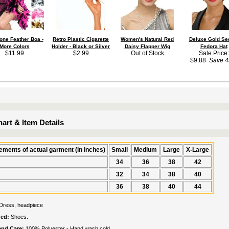
one Feather Boa -
Retro Plastic Cigarette
Women's Natural Red
Deluxe Gold Se
More Colors
Holder - Black or Silver
Daisy Flapper Wig
Fedora Hat
$11.99
$2.99
Out of Stock
Sale Price:
$9.88
Save 
art & Item Details
ments of actual garment (in inches)
Small
Medium
Large
X-Large
34
36
38
42
32
34
38
40
36
38
40
44
Dress, headpiece
ded:
Shoes.
 and Care:
100% Polyester - Hand wash cold