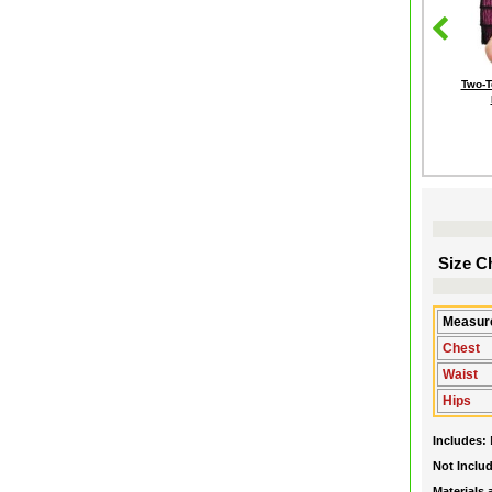
Two-T
Size Ch
Measure
Chest
Waist
Hips
Includes:
Not Inclu
Materials