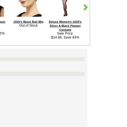
quin
1920's Black Bob Wig
Deluxe Women's 1920's
Deluxe Jeweled Cigarette
Wo
Out of Stock
Silver & Black Flapper
Holder
Ba
Sale Price:
Costume
45%
Sale Price:
$3.88
Save 68%
$
$24.88
Save 69%