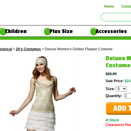
Home
Cust
Children
Plus Size
Accessories
storical
>
20's Costumes
> Deluxe Women's Golden Flapper Costume
Deluxe W
Costume
$69.99
Sale Price:
$24
Size:
Quantity:
In Stock
Clearance! Final