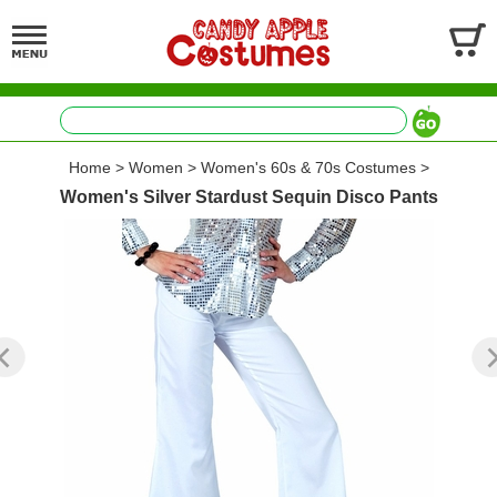
Home
>
Women
>
Women's 60s & 70s Costumes
>
Women's Silver Stardust Sequin Disco Pants