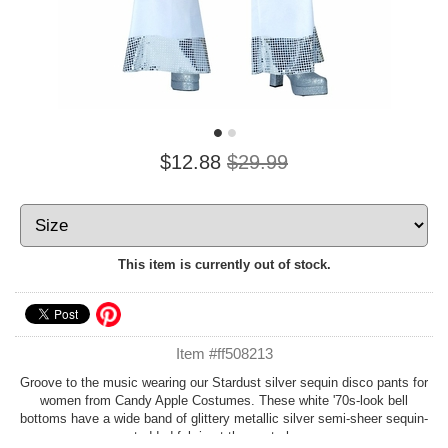
$12.88
$29.99
This item is currently out of stock.
Item #ff508213
Groove to the music wearing our Stardust silver sequin disco pants for
women from Candy Apple Costumes. These white '70s-look bell
bottoms have a wide band of glittery metallic silver semi-sheer sequin-
studded fabric at the pants hems.