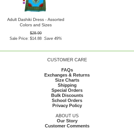
Adult Dashiki Dress - Assorted
Colors and Sizes
$28.99
Sale Price: $14.88
Save 49%
CUSTOMER CARE
FAQs
Exchanges & Returns
Size Charts
Shipping
Special Orders
Bulk Discounts
School Orders
Privacy Policy
ABOUT US
Our Story
Customer Comments