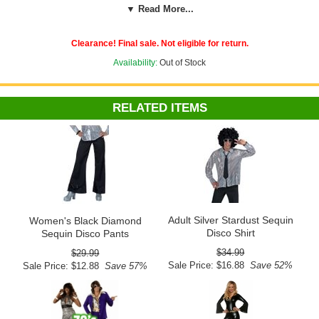
▼ Read More...
Elastic at the back of the belted waistband with button and zipper
closure lets you be groovy and comfy. Pair them with silver mirrored
disco ball earrings from our '70s Costumes accessories collection.
Clearance! Final sale. Not eligible for return.
Our disco pants are available in small, medium and large. Check our
Availability:
Out of Stock
custom sizing chart for exact waist and inseam measurements for
each size to help you find your perfect fit.
Shirt and shoes sold
separately.
RELATED ITEMS
See more 60's costumes and accessories in our
60's and 70's
section!
Measurement in inches
S
M
L
26-
28-
32-
Waist
30
32
36
33
32
32
Inseam
Adult Silver Stardust Sequin
Women's Black Diamond
Disco Shirt
Sequin Disco Pants
$34.99
$29.99
Sale Price: $16.88
Save 52%
Sale Price: $12.88
Save 57%