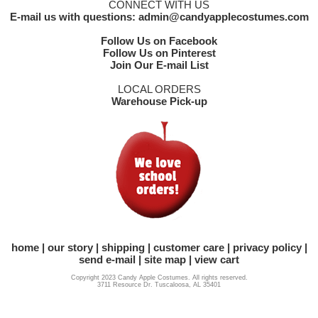
CONNECT WITH US
E-mail us with questions: admin@candyapplecostumes.com
Follow Us on Facebook
Follow Us on Pinterest
Join Our E-mail List
LOCAL ORDERS
Warehouse Pick-up
home
our story
shipping
customer care
privacy policy
send e-mail
site map
view cart
Copyright 2023 Candy Apple Costumes. All rights reserved.
3711 Resource Dr. Tuscaloosa, AL 35401