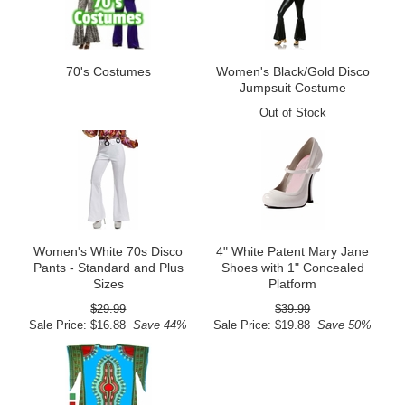
70's Costumes
Women's Black/Gold Disco
Jumpsuit Costume
Out of Stock
Women's White 70s Disco
4" White Patent Mary Jane
Pants - Standard and Plus
Shoes with 1" Concealed
Sizes
Platform
$29.99
$39.99
Sale Price: $16.88
Save 44%
Sale Price: $19.88
Save 50%