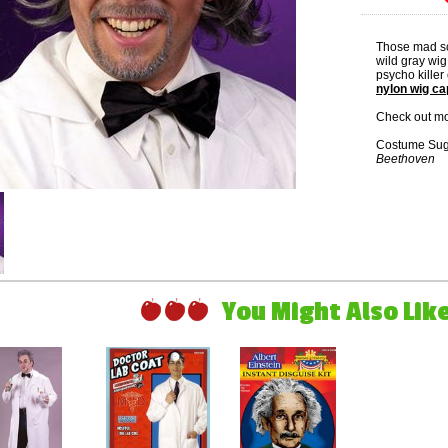
Those mad sci
wild gray wig 
psycho killer
nylon wig ca
Check out mo
Costume Sug
Beethoven
You Might Also Like 