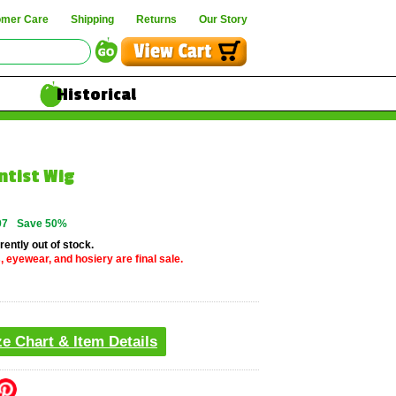
omer Care
Shipping
Returns
Our Story
Historical
ntist Wig
97
Save 50%
rently out of stock.
, eyewear, and hosiery are final sale.
ze Chart & Item Details