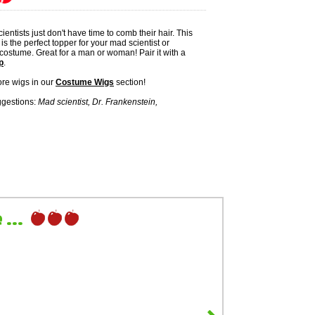
entists just don't have time to comb their hair. This
is the perfect topper for your mad scientist or
 costume. Great for a man or woman! Pair it with a
p
.
re wigs in our
Costume Wigs
section!
gestions:
Mad scientist, Dr. Frankenstein,
...