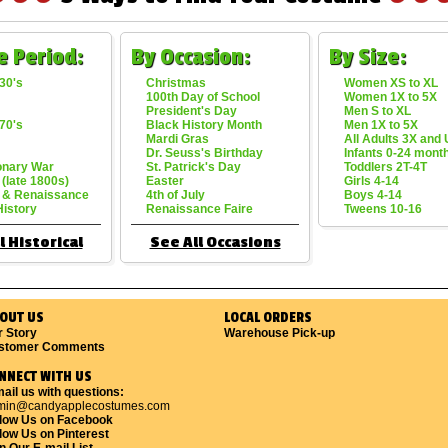
e Period:
By Occasion:
By Size:
30's
Christmas
Women XS to XL
100th Day of School
Women 1X to 5X
President's Day
Men S to XL
70's
Black History Month
Men 1X to 5X
Mardi Gras
All Adults 3X and
Dr. Seuss's Birthday
Infants 0-24 mont
onary War
St. Patrick's Day
Toddlers 2T-4T
 (late 1800s)
Easter
Girls 4-14
 & Renaissance
4th of July
Boys 4-14
History
Renaissance Faire
Tweens 10-16
l Historical
See All Occasions
OUT US
LOCAL ORDERS
r Story
Warehouse Pick-up
stomer Comments
NNECT WITH US
ail us with questions:
min@candyapplecostumes.com
llow Us on Facebook
low Us on Pinterest