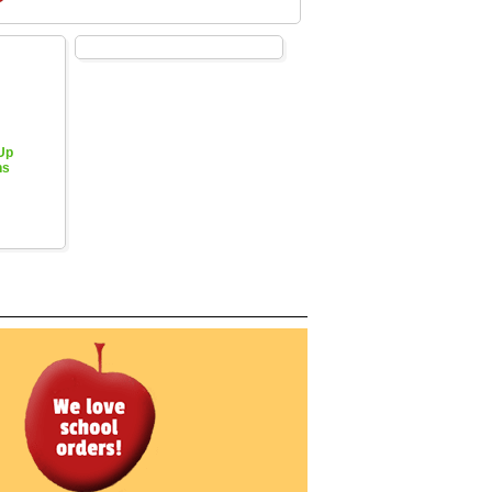
 Up
hs