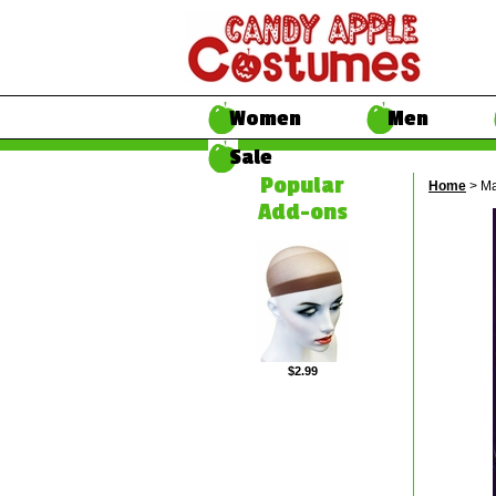
Women
Men
Sale
Popular
Home
> Ma
Add-ons
$2.99