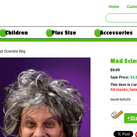
Home
Cust
Children
Plus Size
Accessories
d Scientist Wig
Mad Scie
$9.99
Sale Price:
$4.
This item is cur
All masks, hats
Item#
fw8169
+Si