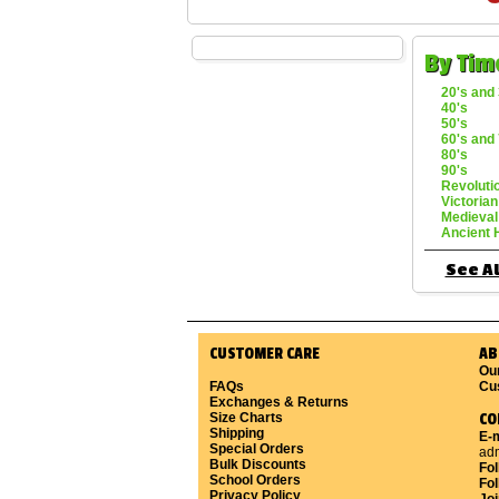
By Tim
20's and 
40's
50's
60's and 
80's
90's
Revoluti
Victorian
Medieval
Ancient 
See Al
CUSTOMER CARE
AB
Ou
FAQs
Cu
Exchanges & Returns
Size Charts
CO
Shipping
E-m
Special Orders
ad
Bulk Discounts
Fo
School Orders
Fol
Privacy Policy