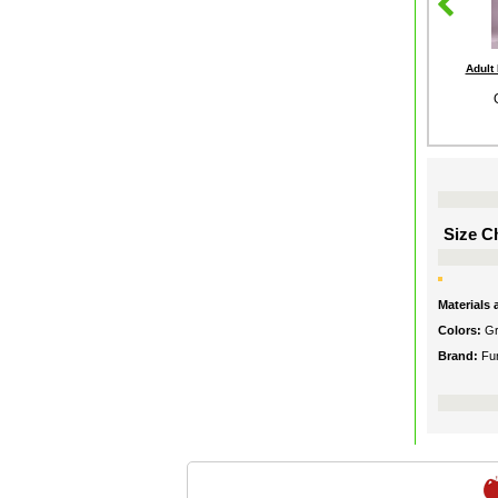
Adult
Size Ch
Materials
Colors:
G
Brand:
Fu