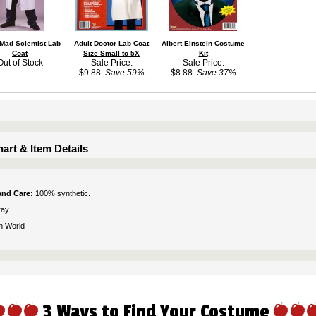
 Mad Scientist Lab
Adult Doctor Lab Coat
Albert Einstein Costume
Coat
Size Small to 5X
Kit
Out of Stock
Sale Price:
Sale Price:
$9.88
Save 59%
$8.88
Save 37%
art & Item Details
 and Care:
100% synthetic.
ray
n World
3 Ways to Find Your Costume