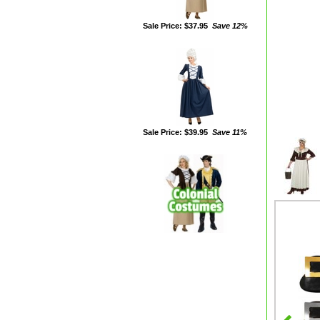
Sale Price: $37.95
Save 12%
Sale Price: $39.95
Save 11%