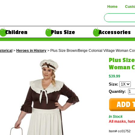
Home
Cust
Children
Plus Size
Accessories
storical
>
Heroes in History
> Plus Size Brown/Beige Colonial Village Woman Co
Plus Siz
Woman C
$39.99
Size:
Quantity:
In Stock
All masks, hats
Item#
cc01752