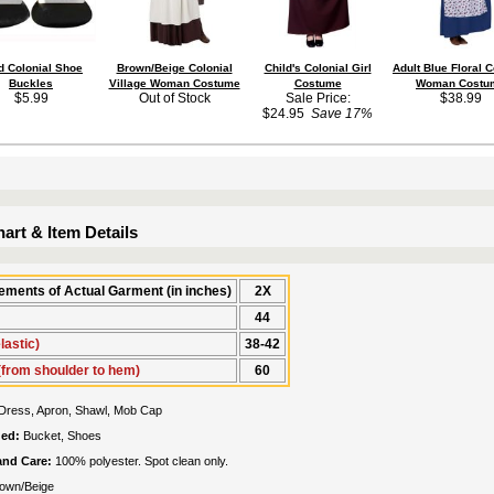
d Colonial Shoe
Brown/Beige Colonial
Child's Colonial Girl
Adult Blue Floral C
Buckles
Village Woman Costume
Costume
Woman Costu
$5.99
Out of Stock
Sale Price:
$38.99
$24.95
Save 17%
art & Item Details
ments of Actual Garment (in inches)
2X
44
lastic)
38-42
(from shoulder to hem)
60
Dress, Apron, Shawl, Mob Cap
ded:
Bucket, Shoes
 and Care:
100% polyester. Spot clean only.
own/Beige