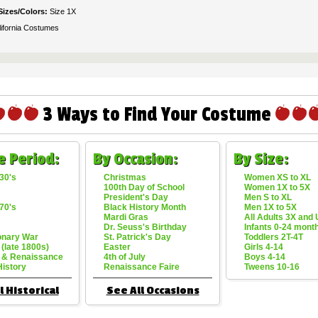
Sizes/Colors:
Size 1X
lifornia Costumes
3 Ways to Find Your Costume
e Period:
By Occasion:
By Size:
30's
Christmas
Women XS to XL
100th Day of School
Women 1X to 5X
President's Day
Men S to XL
70's
Black History Month
Men 1X to 5X
Mardi Gras
All Adults 3X and
Dr. Seuss's Birthday
Infants 0-24 mont
onary War
St. Patrick's Day
Toddlers 2T-4T
 (late 1800s)
Easter
Girls 4-14
 & Renaissance
4th of July
Boys 4-14
History
Renaissance Faire
Tweens 10-16
l Historical
See All Occasions