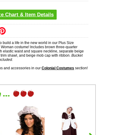
ze Chart & Item Details
o build a life in the new world in our Plus Size
e Woman costume! Includes brown three-quarter
th elastic waist and square neckline, separate beige
e trim shawl, and beige mob cap with ribbon.
Bucket
ncluded.
s and accessories in our
Colonial Costumes
section!
...