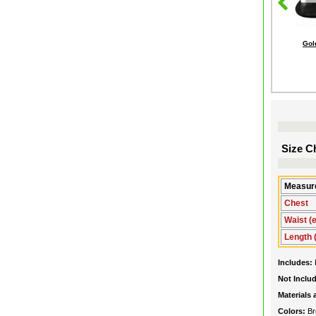
Gol
Size Ch
Measure
Chest
Waist (e
Length 
Includes:
Not Inclu
Materials
Colors:
Br