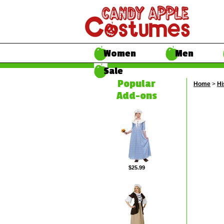
Women
Men
Sale
Popular
Home
>
Hi
Add-ons
$25.99