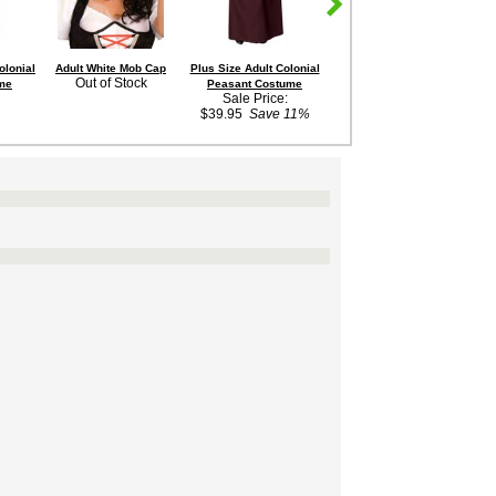
olonial
Adult White Mob Cap
Plus Size Adult Colonial
Adult Victorian
Wo
Out of Stock
me
Peasant Costume
Pantaloons
Sale Price:
Out of Stock
$39.95
Save 11%
$