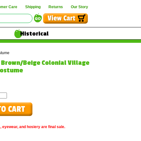
omer Care
Shipping
Returns
Our Story
Historical
stume
e Brown/Beige Colonial Village
ostume
, eyewear, and hosiery are final sale.