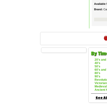
Available 
Brand:
Ca
By Tim
20's and 
40's
50's
60's and 
80's
90's
Revoluti
Victorian
Medieval
Ancient 
See Al