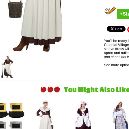
+Si
You'll be ready t
Colonial Villag
sleeve dress wi
apron and ruffl
and shoes not i
See more option
You Might Also Like 