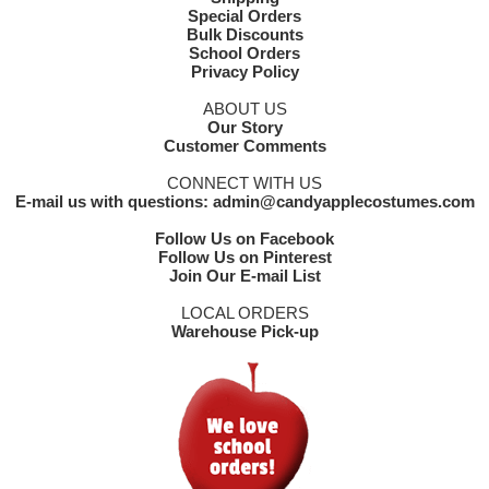
Special Orders
Bulk Discounts
School Orders
Privacy Policy
ABOUT US
Our Story
Customer Comments
CONNECT WITH US
E-mail us with questions: admin@candyapplecostumes.com
Follow Us on Facebook
Follow Us on Pinterest
Join Our E-mail List
LOCAL ORDERS
Warehouse Pick-up