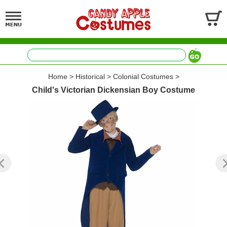
Home
>
Historical
>
Colonial Costumes
>
Child's Victorian Dickensian Boy Costume