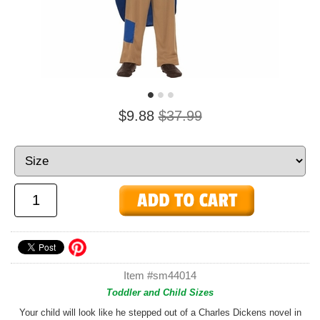
$9.88
$37.99
Item #sm44014
Toddler and Child Sizes
Your child will look like he stepped out of a Charles Dickens novel in