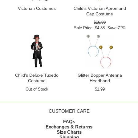
Victorian Costumes
Child's Victorian Apron and
Cap Costume
$16.99
Sale Price: $4.88
Save 71%
Child's Deluxe Tuxedo
Glitter Bopper Antenna
Costume
Headband
Out of Stock
$1.99
CUSTOMER CARE
FAQs
Exchanges & Returns
Size Charts
Shipping