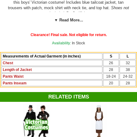
this boys' Victorian costume! Includes blue tailcoat jacket, tan
trousers with patch, mock shirt with neck tie, and top hat.
Shoes not
included.
By Smiffy's.
▼ Read More...
See more options in our
Victorian Costumes
section!
Clearance! Final sale. Not eligible for return.
Costume Suggestions:
Victorian orphan, Oliver Twist, Artful Dodger,
pickpocket, urchin, chimney sweep, prairie/frontier boy, colonial boy
Availability:
In Stock
Measurements of Actual Garment (in inches)
S
L
Chest
26
32
Length of Jacket
28
38
Pants Waist
18-24
24-32
Pants Inseam
20
28
RELATED ITEMS