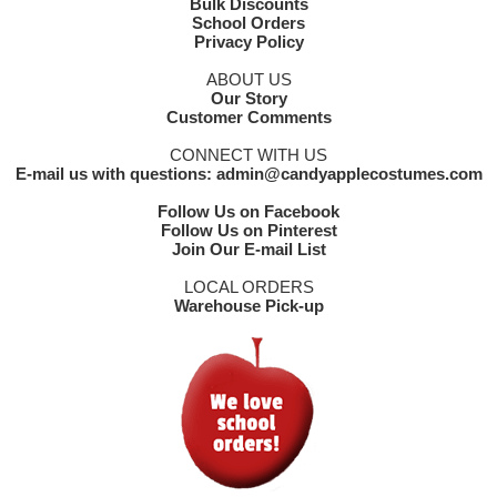
Bulk Discounts
School Orders
Privacy Policy
ABOUT US
Our Story
Customer Comments
CONNECT WITH US
E-mail us with questions: admin@candyapplecostumes.com
Follow Us on Facebook
Follow Us on Pinterest
Join Our E-mail List
LOCAL ORDERS
Warehouse Pick-up