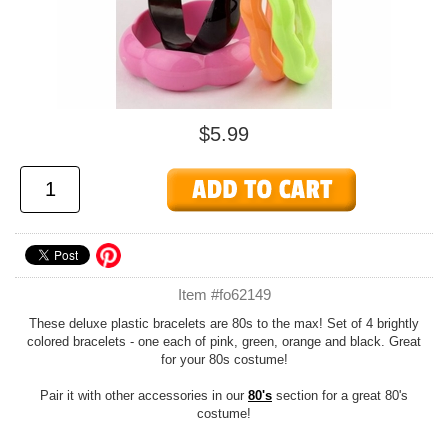
$5.99
Item #fo62149
These deluxe plastic bracelets are 80s to the max! Set of 4 brightly
colored bracelets - one each of pink, green, orange and black. Great
for your 80s costume!
Pair it with other accessories in our
80's
section for a great 80's
costume!