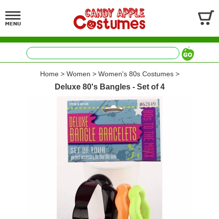
Home
>
Women
>
Women's 80s Costumes
>
Deluxe 80's Bangles - Set of 4