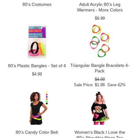
80's Costumes
Adult Acrylic 80's Leg
Warmers - More Colors
$9.99
Triangular Bangle Bracelets 4-
80's Plastic Bangles - Set of 4
Pack
$4.99
$4.99
Sale Price: $1.88
Save 62%
80's Candy Color Belt
Women's Black I Love the
80's Shoulder Strap Tee