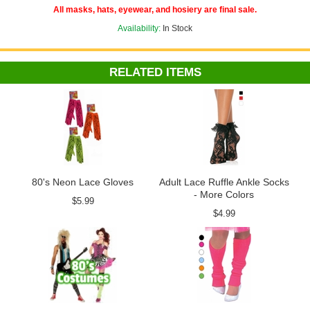
All masks, hats, eyewear, and hosiery are final sale.
Availability:
In Stock
RELATED ITEMS
80's Neon Lace Gloves
Adult Lace Ruffle Ankle Socks
- More Colors
$5.99
$4.99