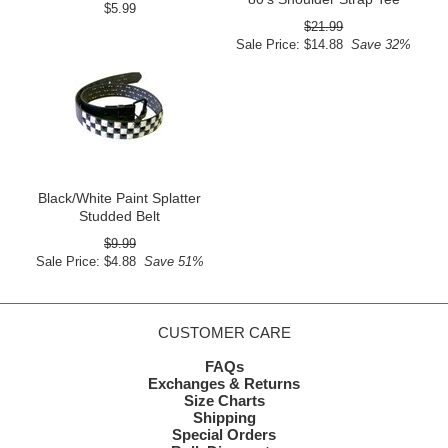
$5.99
$21.99
Sale Price: $14.88
Save 32%
Black/White Paint Splatter
Studded Belt
$9.99
Sale Price: $4.88
Save 51%
CUSTOMER CARE
FAQs
Exchanges & Returns
Size Charts
Shipping
Special Orders