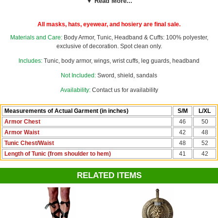
▼ Read More...
wrist cuffs and a black headband. For a finishing touch, add our
gold
sword and shield
costume accessory set to your order. Use our
custom sizing chart with this costume's measurements to help you
All masks, hats, eyewear, and hosiery are final sale.
choose a men's S/M or L/XL size.
Materials and Care:
Body Armor, Tunic, Headband & Cuffs: 100% polyester,
Wings are printed on the front only, back is solid white.
exclusive of decoration. Spot clean only.
Includes:
Tunic, body armor, wings, wrist cuffs, leg guards, headband
See more options in our
Biblical Costumes
section!
Not Included:
Sword, shield, sandals
Availability:
Contact us for availability
Measurements of Actual Garment (in inches)
S/M
L/XL
Armor Chest
46
50
Armor Waist
42
48
Tunic Chest/Waist
48
52
Length of Tunic (from shoulder to hem)
41
42
RELATED ITEMS