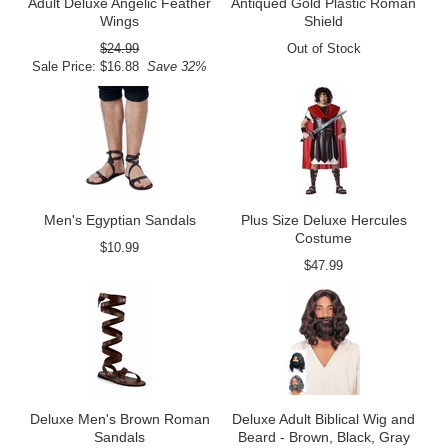
Adult Deluxe Angelic Feather
Antiqued Gold Plastic Roman
Wings
Shield
$24.99
Out of Stock
Sale Price: $16.88
Save 32%
Men's Egyptian Sandals
Plus Size Deluxe Hercules
Costume
$10.99
$47.99
Deluxe Men's Brown Roman
Deluxe Adult Biblical Wig and
Sandals
Beard - Brown, Black, Gray