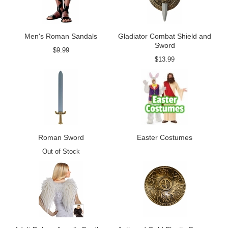
Men's Roman Sandals
Gladiator Combat Shield and
Sword
$9.99
$13.99
Roman Sword
Easter Costumes
Out of Stock