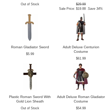
Out of Stock
$29.99
Sale Price: $19.88
Save 34%
Roman Gladiator Sword
Adult Deluxe Centurion
Costume
$5.99
$61.99
Plastic Roman Sword With
Adult Deluxe Roman Gladiator
Gold Lion Sheath
Costume
Out of Stock
$54.99