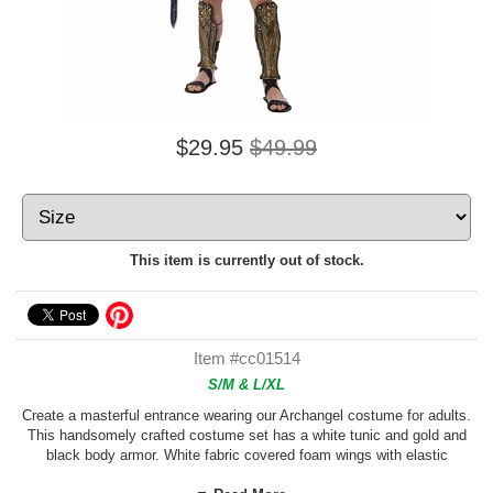
$29.95
$49.99
This item is currently out of stock.
Item #cc01514
S/M & L/XL
Create a masterful entrance wearing our Archangel costume for adults.
This handsomely crafted costume set has a white tunic and gold and
black body armor. White fabric covered foam wings with elastic
shoulder straps are included, as are rubber leg guards, black fabric