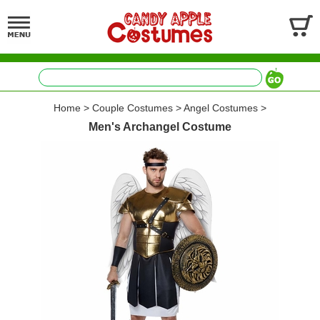
Home
>
Couple Costumes
>
Angel Costumes
>
Men's Archangel Costume