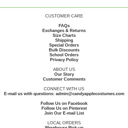
CUSTOMER CARE
FAQs
Exchanges & Returns
Size Charts
Shipping
Special Orders
Bulk Discounts
School Orders
Privacy Policy
ABOUT US
Our Story
Customer Comments
CONNECT WITH US
E-mail us with questions: admin@candyapplecostumes.com
Follow Us on Facebook
Follow Us on Pinterest
Join Our E-mail List
LOCAL ORDERS
Warehouse Pick-up