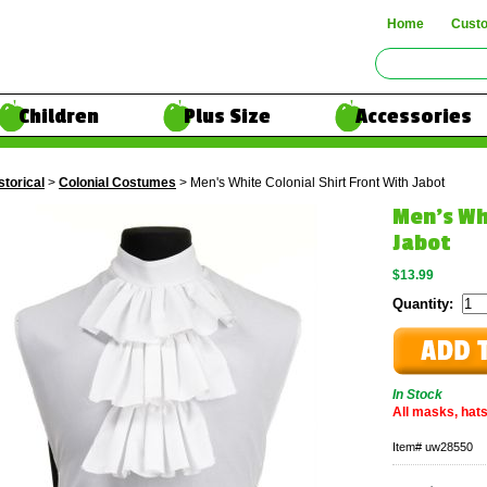
Home
Cust
Children
Plus Size
Accessories
storical
>
Colonial Costumes
> Men's White Colonial Shirt Front With Jabot
Men's Wh
Jabot
$13.99
Quantity:
In Stock
All masks, hats
Item#
uw28550