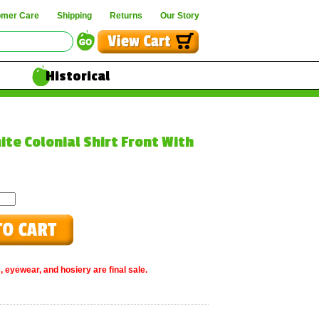
omer Care
Shipping
Returns
Our Story
Historical
ite Colonial Shirt Front With
, eyewear, and hosiery are final sale.