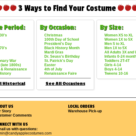
3 Ways to Find Your Costume
e Period:
By Occasion:
By Size:
30's
Christmas
Women XS to XL
100th Day of School
Women 1X to 5X
President's Day
Men S to XL
70's
Black History Month
Men 1X to 5X
Mardi Gras
All Adults 3X and
Dr. Seuss's Birthday
Infants 0-24 mont
onary War
St. Patrick's Day
Toddlers 2T-4T
 (late 1800s)
Easter
Girls 4-14
 & Renaissance
4th of July
Boys 4-14
History
Renaissance Faire
Tweens 10-16
l Historical
See All Occasions
OUT US
LOCAL ORDERS
r Story
Warehouse Pick-up
stomer Comments
NNECT WITH US
ail us with questions:
min@candyapplecostumes.com