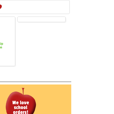
 Up
hs