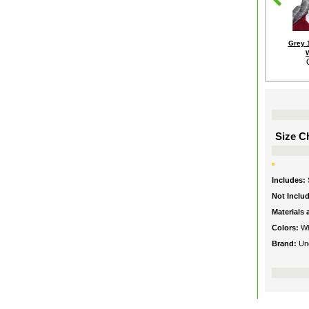
Grey 
Size Ch
Includes:
Not Inclu
Materials
Colors:
Wh
Brand:
Un