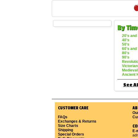
By Tim
20's and 
40's
50's
60's and 
80's
90's
Revoluti
Victorian
Medieval
Ancient 
See Al
CUSTOMER CARE
AB
Ou
FAQs
Cu
Exchanges & Returns
Size Charts
CO
Shipping
E-m
Special Orders
ad