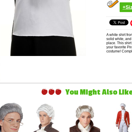
+Si
A white shirt fro
solid white, and
place. This shir
your favorite Pi
costume! Complet
You Might Also Like 