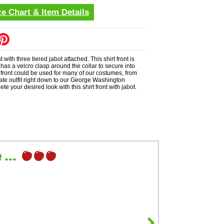
ze Chart & Item Details
nt with three tiered jabot attached. This shirt front is
 has a velcro clasp around the collar to secure into
t front could be used for many of our costumes, from
rate outfit right down to our George Washington
e your desired look with this shirt front with jabot.
...