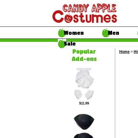
Women
Men
Sale
Popular
Home
>
Hi
Add-ons
$11.99