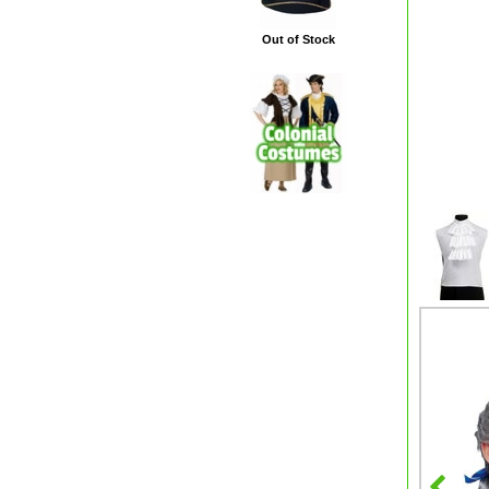
Out of Stock