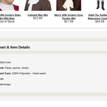
18th Century Duke
Colonial Man Wig
Men's 18th Century Gray
Adult Toy Soldie
$13.99
Wig With Bow
Peruke Wig
Nutcracker Cos
Out of Stock
$17.99
$44.99
art & Item Details
Shirt front
ded:
Pants, jacket, shoes
 and Care:
100% Polyester - Hand wash
ite
derwraps