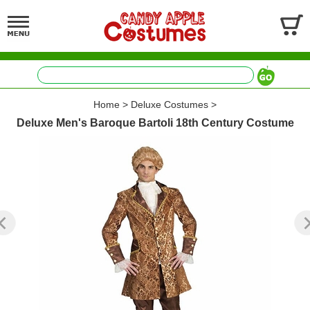
Home
>
Deluxe Costumes
>
Deluxe Men's Baroque Bartoli 18th Century Costume