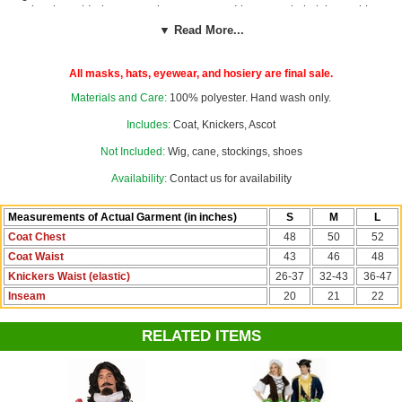
lapels, gold trim, cream lace ascot, and brown satin knickers with
elastic waist. By Funny Fashion. Great for a Mozart, French
▼ Read More...
Revolution or Mardi Gras costume!
Wig, cane, stockings, and shoes
not included.
All masks, hats, eyewear, and hosiery are final sale.
See more options in our
Colonial Costumes
section!
Materials and Care:
100% polyester. Hand wash only.
Costume Suggestions:
Venetian carnivale, 1700s noble, Mozart,
Includes:
Coat, Knickers, Ascot
Beethoven, Louis XVI, Louis XIV, French Revolution, Prince
Not Included:
Wig, cane, stockings, shoes
Charming, King, George Washington, Thomas Jefferson, Benjamin
Franklin
Availability:
Contact us for availability
Measurements of Actual Garment (in inches)
S
M
L
Coat Chest
48
50
52
Coat Waist
43
46
48
Knickers Waist (elastic)
26-37
32-43
36-47
Inseam
20
21
22
RELATED ITEMS