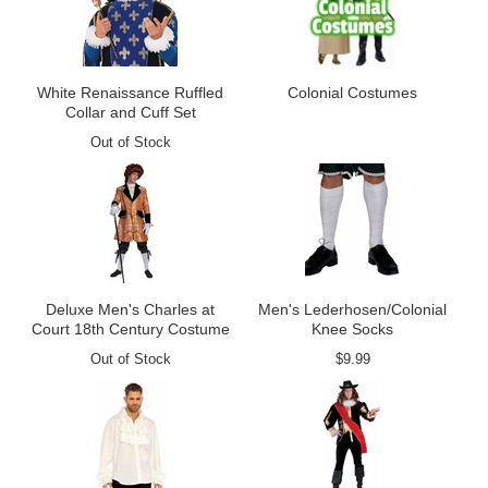
White Renaissance Ruffled
Colonial Costumes
Collar and Cuff Set
Out of Stock
Deluxe Men's Charles at
Men's Lederhosen/Colonial
Court 18th Century Costume
Knee Socks
Out of Stock
$9.99