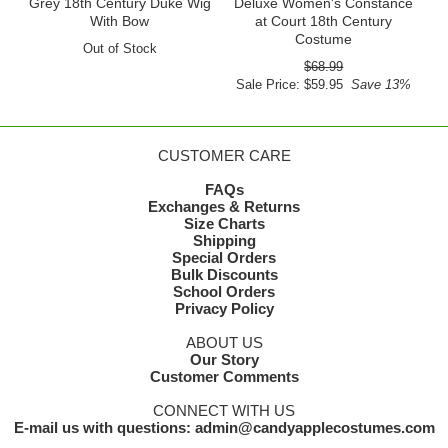
Grey 18th Century Duke Wig
Deluxe Women's Constance
With Bow
at Court 18th Century
Costume
Out of Stock
$68.99
Sale Price: $59.95
Save 13%
CUSTOMER CARE
FAQs
Exchanges & Returns
Size Charts
Shipping
Special Orders
Bulk Discounts
School Orders
Privacy Policy
ABOUT US
Our Story
Customer Comments
CONNECT WITH US
E-mail us with questions: admin@candyapplecostumes.com