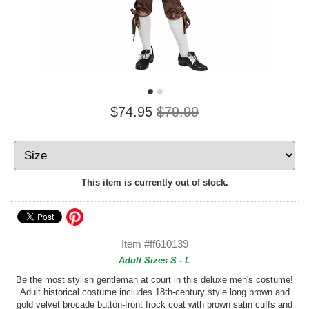
$74.95
$79.99
This item is currently out of stock.
Item #ff610139
Adult Sizes S - L
Be the most stylish gentleman at court in this deluxe men's costume!
Adult historical costume includes 18th-century style long brown and
gold velvet brocade button-front frock coat with brown satin cuffs and