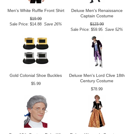
Men's White Ruffle Front Shirt
Deluxe Men's Renaissance
Captain Costume
$19.99
Sale Price: $14.88
Save 26%
$123.99
Sale Price: $59.95
Save 52%
Gold Colonial Shoe Buckles
Deluxe Men's Lord Clive 18th
Century Costume
$5.99
$78.99