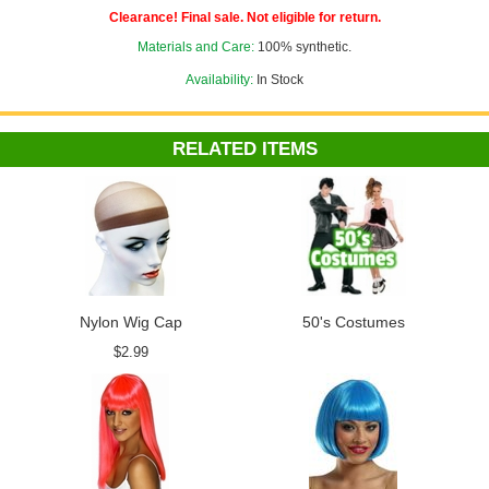
Clearance! Final sale. Not eligible for return.
Materials and Care:
100% synthetic.
Availability:
In Stock
RELATED ITEMS
Nylon Wig Cap
50's Costumes
$2.99