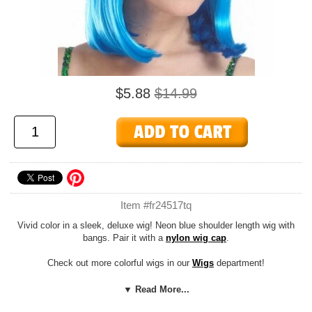
$5.88
$14.99
Item #fr24517tq
Vivid color in a sleek, deluxe wig! Neon blue shoulder length wig with
bangs. Pair it with a
nylon wig cap
.
Check out more colorful wigs in our
Wigs
department!
Costume Suggestions:
Candy girl, lollipop girl, pop star, rapper, 50's,
▼ Read More...
60's, rave, clown, alien