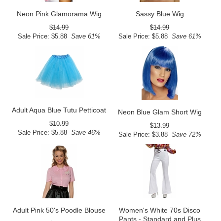
Neon Pink Glamorama Wig
Sassy Blue Wig
$14.99
$14.99
Sale Price: $5.88
Save 61%
Sale Price: $5.88
Save 61%
Adult Aqua Blue Tutu Petticoat
Neon Blue Glam Short Wig
$10.99
$13.99
Sale Price: $5.88
Save 46%
Sale Price: $3.88
Save 72%
Adult Pink 50's Poodle Blouse
Women's White 70s Disco
Pants - Standard and Plus