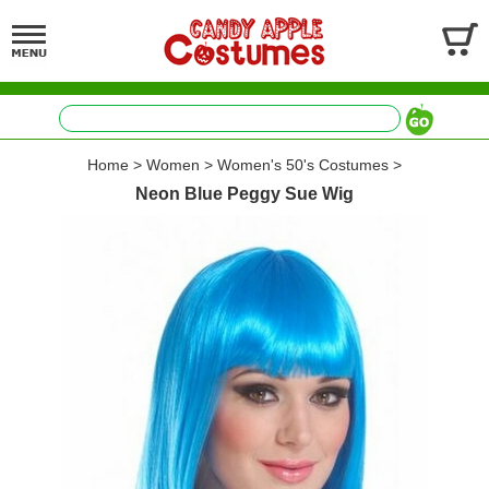
Home
>
Women
>
Women's 50's Costumes
>
Neon Blue Peggy Sue Wig