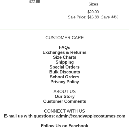
$22.99
Sizes
$29.99
Sale Price: $16.88
Save 44%
CUSTOMER CARE
FAQs
Exchanges & Returns
Size Charts
Shipping
Special Orders
Bulk Discounts
School Orders
Privacy Policy
ABOUT US
Our Story
Customer Comments
CONNECT WITH US
E-mail us with questions: admin@candyapplecostumes.com
Follow Us on Facebook