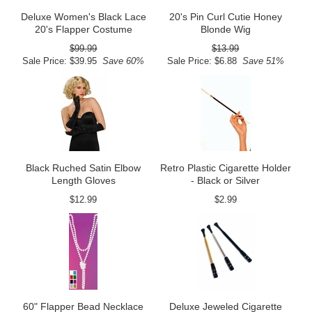
Deluxe Women's Black Lace
20's Pin Curl Cutie Honey
20's Flapper Costume
Blonde Wig
$99.99
$13.99
Sale Price: $39.95
Save 60%
Sale Price: $6.88
Save 51%
Black Ruched Satin Elbow
Retro Plastic Cigarette Holder
Length Gloves
- Black or Silver
$12.99
$2.99
60" Flapper Bead Necklace
Deluxe Jeweled Cigarette