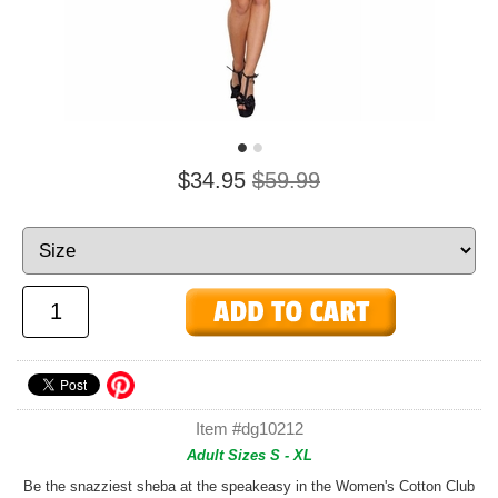
$34.95
$59.99
Item #dg10212
Adult Sizes S - XL
Be the snazziest sheba at the speakeasy in the Women's Cotton Club