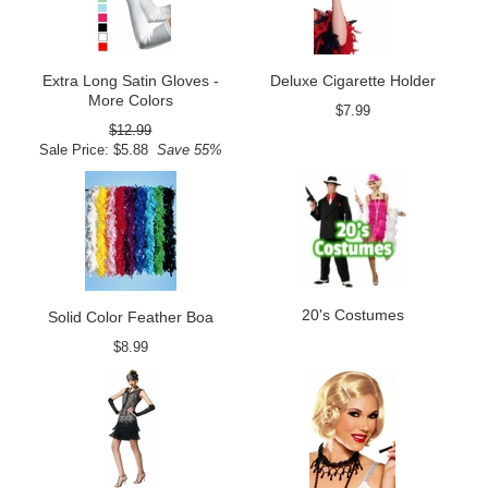
Extra Long Satin Gloves -
Deluxe Cigarette Holder
More Colors
$7.99
$12.99
Sale Price: $5.88
Save 55%
20's Costumes
Solid Color Feather Boa
$8.99