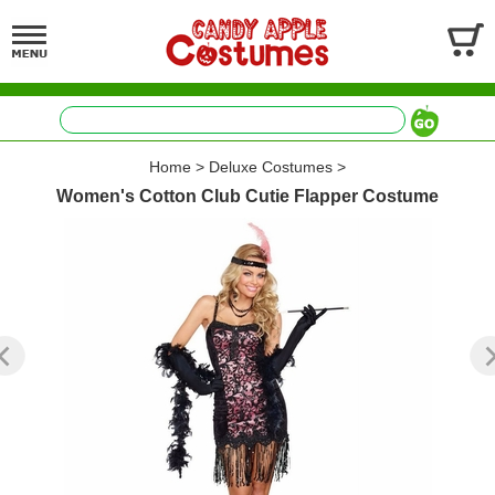
Home
>
Deluxe Costumes
>
Women's Cotton Club Cutie Flapper Costume