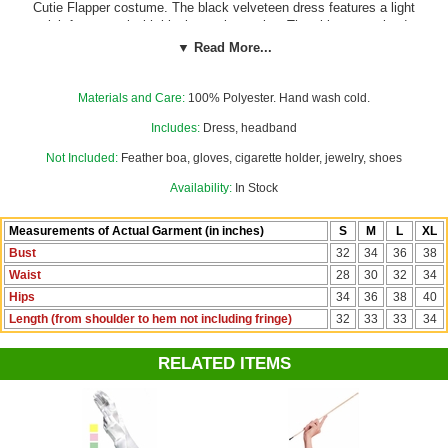
Cutie Flapper costume. The black velveteen dress features a light
pink front panel with black sequin overlay. The skinny sequined
shoulder straps, beaded neckline, and black beaded lace trim on the
▼ Read More...
front hem add pretty touches, and the long sequined fringe around the
bottom hem is perfect for swishing on the dance floor. The dress zips
down the back. The black sequined headband with sassy coral pink
Materials and Care:
100% Polyester. Hand wash cold.
feather is included.
Gloves, boa and other accessories not included.
Includes:
Dress, headband
Not Included:
Feather boa, gloves, cigarette holder, jewelry, shoes
Availability:
In Stock
Measurements of Actual Garment (in inches)
S
M
L
XL
Bust
32
34
36
38
Waist
28
30
32
34
Hips
34
36
38
40
Length (from shoulder to hem not including fringe)
32
33
33
34
RELATED ITEMS