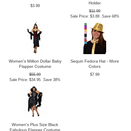
Holder
$3.99
$11.99
Sale Price: $3.88
Save 68%
Women's Million Dollar Baby
Sequin Fedora Hat - More
Flapper Costume
Colors
$55.99
$7.99
Sale Price: $34.95
Save 38%
Women's Plus Size Black
Fabulous Flapper Costume