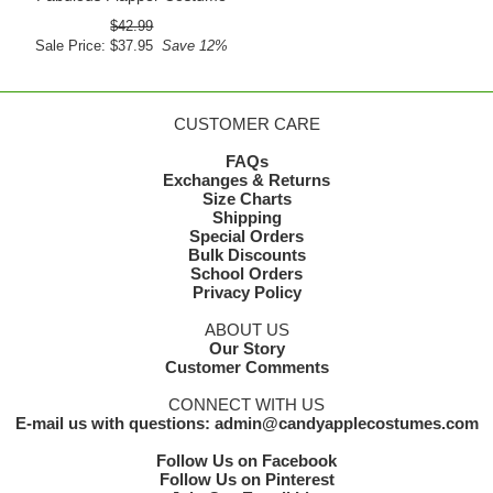
$42.99
Sale Price: $37.95
Save 12%
CUSTOMER CARE
FAQs
Exchanges & Returns
Size Charts
Shipping
Special Orders
Bulk Discounts
School Orders
Privacy Policy
ABOUT US
Our Story
Customer Comments
CONNECT WITH US
E-mail us with questions: admin@candyapplecostumes.com
Follow Us on Facebook
Follow Us on Pinterest