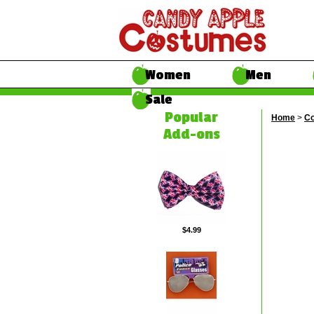
Women
Men
Sale
Popular
Home
>
Co
Add-ons
$4.99