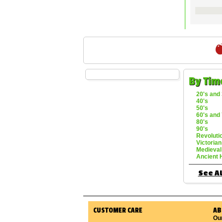
By Tim
20's and 
40's
50's
60's and 
80's
90's
Revoluti
Victorian
Medieval
Ancient 
See Al
CUSTOMER CARE
AB
Ou