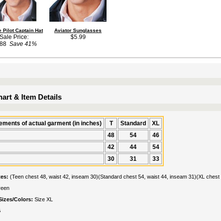
 Pilot Captain Hat
Aviator Sunglasses
Sale Price:
$5.99
.88
Save 41%
art & Item Details
ments of actual garment (in inches)
T
Standard
XL
48
54
46
42
44
54
30
31
33
tes:
(Teen chest 48, waist 42, inseam 30)(Standard chest 54, waist 44, inseam 31)(XL chest 
reen
Sizes/Colors:
Size XL
G