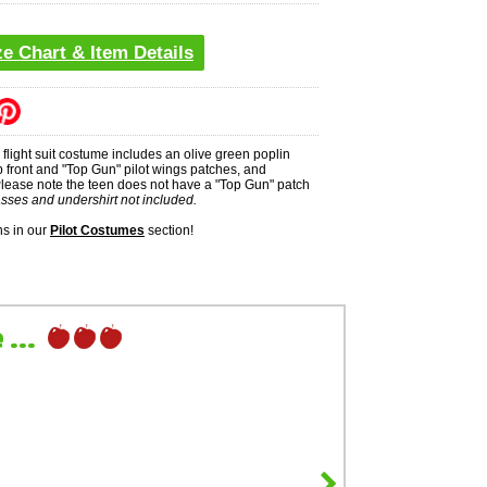
ze Chart & Item Details
's flight suit costume includes an olive green poplin
p front and "Top Gun" pilot wings patches, and
lease note the teen does not have a "Top Gun" patch
sses and undershirt not included.
s in our
Pilot Costumes
section!
...