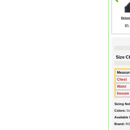
Deluxe
$5
Size Ch
Measure
Chest
Waist
Inseam
Sizing No
Colors:
G
Available 
Brand:
R