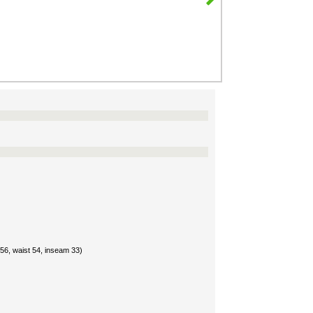
56, waist 54, inseam 33)