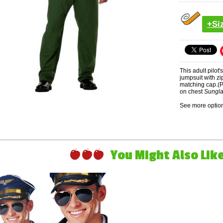
+Si
This adult pilot
jumpsuit with zi
matching cap.(P
on chest
Sungla
See more option
You Might Also Like 