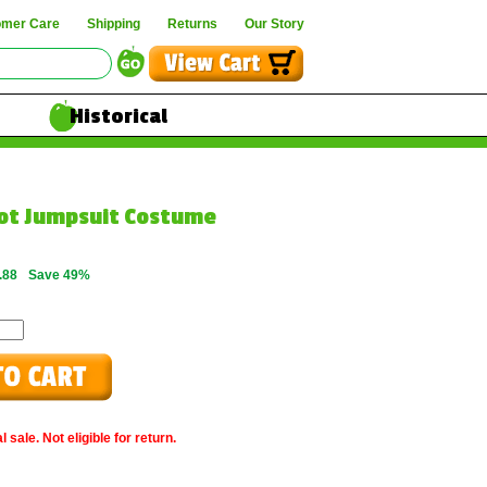
omer Care
Shipping
Returns
Our Story
Historical
lot Jumpsuit Costume
.88
Save 49%
 sale. Not eligible for return.