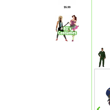
$5.99