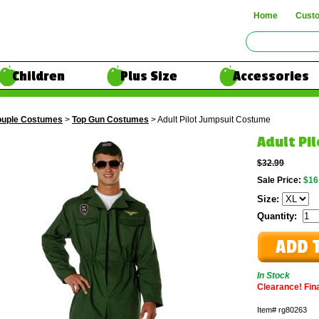
Home
Cust
Children
Plus Size
Accessories
uple Costumes
>
Top Gun Costumes
> Adult Pilot Jumpsuit Costume
Adult Pi
$32.99
Sale Price:
$16
Size:
Quantity:
In Stock
Clearance! Final
Item#
rg80263