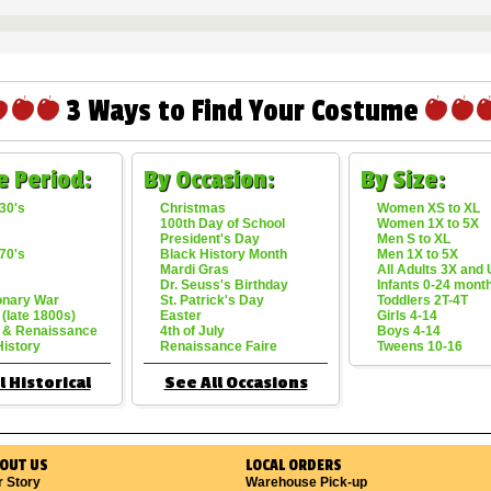
3 Ways to Find Your Costume
e Period:
By Occasion:
By Size:
30's
Christmas
Women XS to XL
100th Day of School
Women 1X to 5X
President's Day
Men S to XL
70's
Black History Month
Men 1X to 5X
Mardi Gras
All Adults 3X and
Dr. Seuss's Birthday
Infants 0-24 mont
onary War
St. Patrick's Day
Toddlers 2T-4T
 (late 1800s)
Easter
Girls 4-14
 & Renaissance
4th of July
Boys 4-14
History
Renaissance Faire
Tweens 10-16
l Historical
See All Occasions
OUT US
LOCAL ORDERS
r Story
Warehouse Pick-up