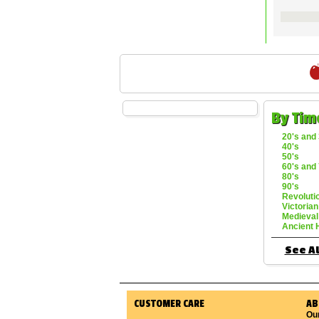
By Tim
20's and 
40's
50's
60's and 
80's
90's
Revoluti
Victorian
Medieval
Ancient 
See Al
CUSTOMER CARE
AB
Ou