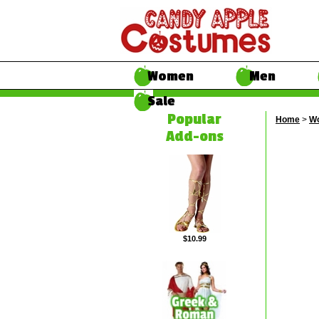
Women
Men
Sale
Popular
Home
>
W
Add-ons
$10.99