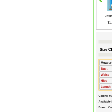
Cleop
$1
Size Ch
Measure
Bust
Waist
Hips
Length
Colors:
Ma
Available 
Brand:
Cal