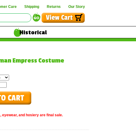
omer Care
Shipping
Returns
Our Story
Historical
oman Empress Costume
, eyewear, and hosiery are final sale.