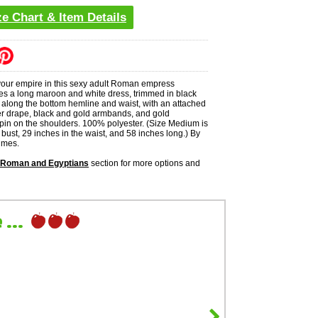
ze Chart & Item Details
 your empire in this sexy adult Roman empress
es a long maroon and white dress, trimmed in black
 along the bottom hemline and waist, with an attached
r drape, black and gold armbands, and gold
 pin on the shoulders. 100% polyester. (Size Medium is
 bust, 29 inches in the waist, and 58 inches long.) By
umes.
 Roman and Egyptians
section for more options and
...