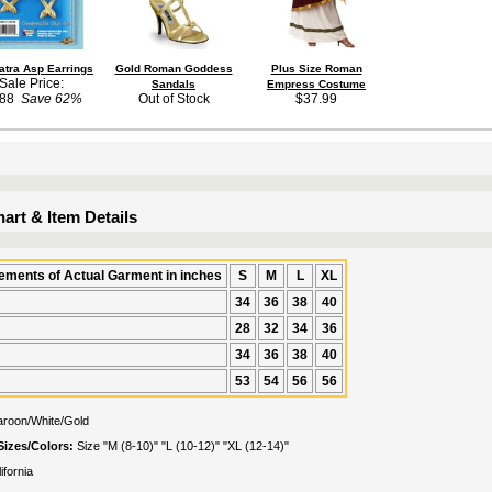
atra Asp Earrings
Gold Roman Goddess
Plus Size Roman
Sale Price:
Sandals
Empress Costume
.88
Save 62%
Out of Stock
$37.99
art & Item Details
ments of Actual Garment in inches
S
M
L
XL
34
36
38
40
28
32
34
36
34
36
38
40
53
54
56
56
roon/White/Gold
Sizes/Colors:
Size "M (8-10)" "L (10-12)" "XL (12-14)"
ifornia