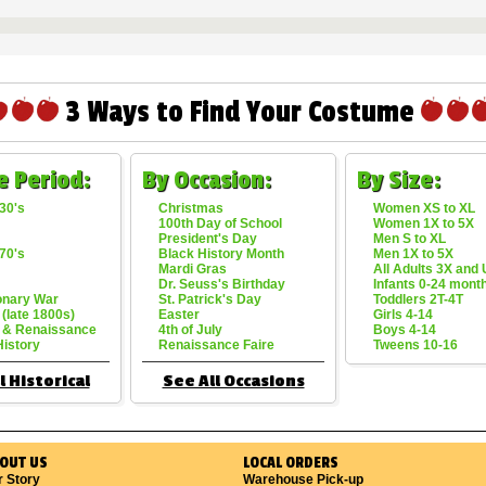
3 Ways to Find Your Costume
e Period:
By Occasion:
By Size:
30's
Christmas
Women XS to XL
100th Day of School
Women 1X to 5X
President's Day
Men S to XL
70's
Black History Month
Men 1X to 5X
Mardi Gras
All Adults 3X and
Dr. Seuss's Birthday
Infants 0-24 mont
onary War
St. Patrick's Day
Toddlers 2T-4T
 (late 1800s)
Easter
Girls 4-14
 & Renaissance
4th of July
Boys 4-14
History
Renaissance Faire
Tweens 10-16
l Historical
See All Occasions
OUT US
LOCAL ORDERS
r Story
Warehouse Pick-up