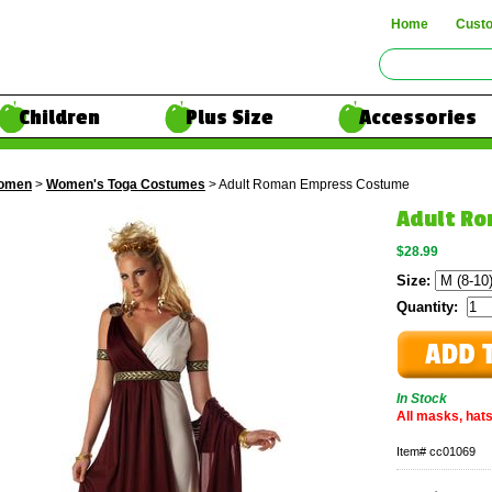
Home
Cust
Children
Plus Size
Accessories
omen
>
Women's Toga Costumes
> Adult Roman Empress Costume
Adult R
$28.99
Size:
Quantity:
In Stock
All masks, hats
Item#
cc01069