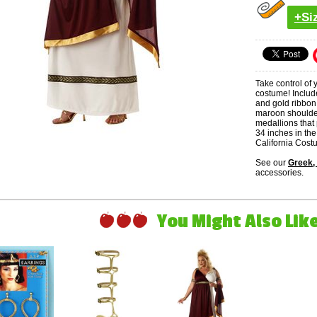
+Si
Take control of
costume! Includ
and gold ribbon
maroon shoulde
medallions that
34 inches in the
California Cost
See our
Greek,
accessories.
You Might Also Like 