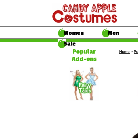
Women
Men
Sale
Popular
Home
>
Po
Add-ons