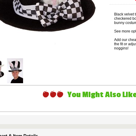
Black velvet 
checkered bow
bunny costum
See more opt
Add our che
the fit or adj
noggins!
You Might Also Like 
art & Item Details