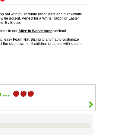
top hat with plush white rabbit ears and black/white
 tie accent. Perfect for a White Rabbit or Easter
e! By Elope.
ions in our
Alice in Wonderland
section!
ap, easy
Foam Hat Sizing
to any hat to customize
ust the size down to fit children or adults with smaller
...