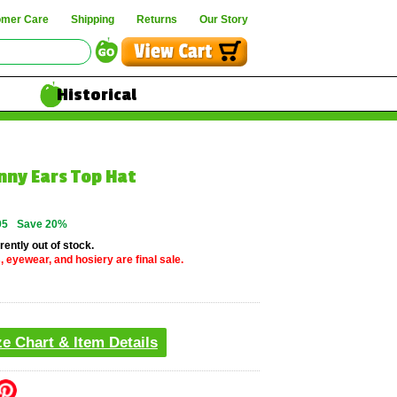
omer Care
Shipping
Returns
Our Story
Historical
nny Ears Top Hat
95
Save 20%
rently out of stock.
, eyewear, and hosiery are final sale.
ze Chart & Item Details