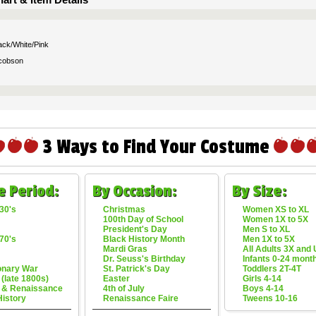
ack/White/Pink
cobson
3 Ways to Find Your Costume
e Period:
By Occasion:
By Size:
30's
Christmas
Women XS to XL
100th Day of School
Women 1X to 5X
President's Day
Men S to XL
70's
Black History Month
Men 1X to 5X
Mardi Gras
All Adults 3X and
Dr. Seuss's Birthday
Infants 0-24 mont
onary War
St. Patrick's Day
Toddlers 2T-4T
 (late 1800s)
Easter
Girls 4-14
 & Renaissance
4th of July
Boys 4-14
History
Renaissance Faire
Tweens 10-16