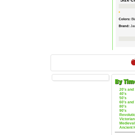
Colors:
Bl
Brand:
Ja
By Tim
20's and 
40's
50's
60's and 
80's
90's
Revoluti
Victorian
Medieval
Ancient 