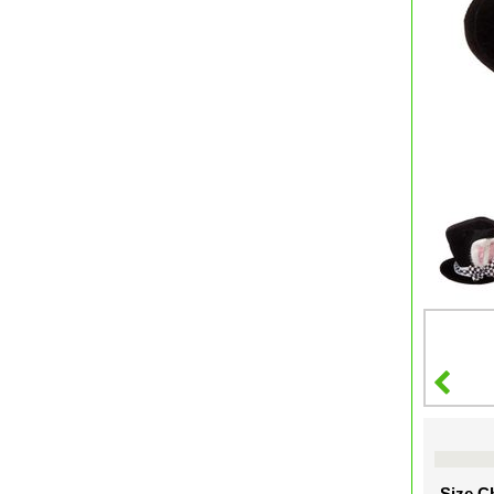
Size Ch