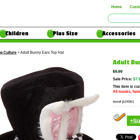
Home
Cust
Children
Plus Size
Accessories
p Culture
> Adult Bunny Ears Top Hat
Adult Bu
$9.99
Sale Price:
$7.
This item is cur
All masks, hats
Item#
jh24961
+Si