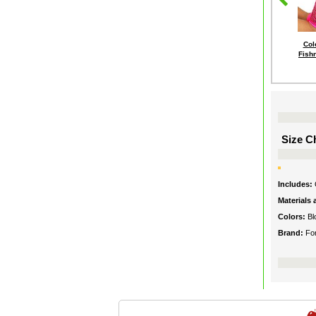
Col
Fish
Size Ch
Includes:
Materials
Colors:
Bl
Brand:
Fo