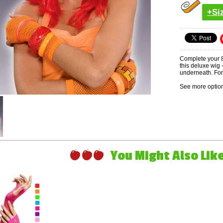
+Si
Complete your 8
this deluxe wig
underneath. For 
See more option
You Might Also Like 