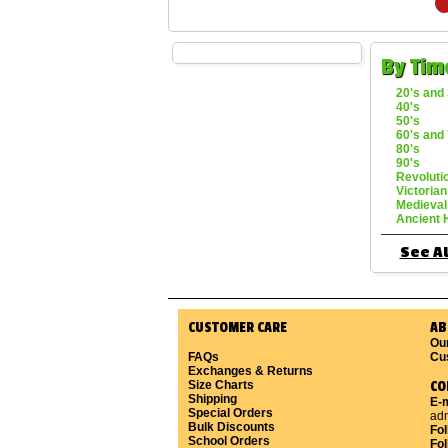
By Tim
20's and 
40's
50's
60's and 
80's
90's
Revoluti
Victorian
Medieval
Ancient 
See Al
CUSTOMER CARE
AB
Ou
FAQs
Cu
Exchanges & Returns
Size Charts
CO
Shipping
E-m
Special Orders
ad
Bulk Discounts
Fo
School Orders
Fol