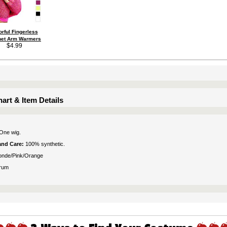
orful Fingerless
net Arm Warmers
$4.99
art & Item Details
One wig.
 and Care:
100% synthetic.
onde/Pink/Orange
rum