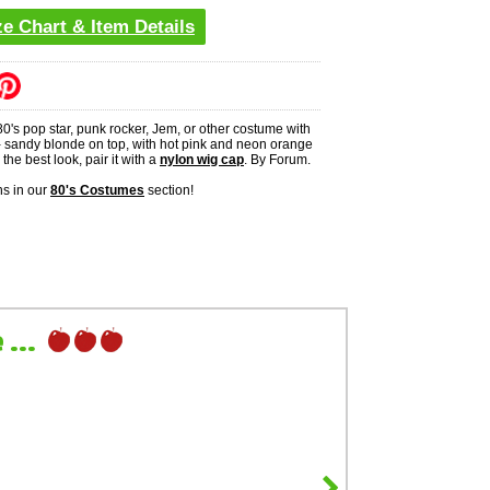
ze Chart & Item Details
0's pop star, punk rocker, Jem, or other costume with
 - sandy blonde on top, with hot pink and neon orange
the best look, pair it with a
nylon wig cap
. By Forum.
s in our
80's Costumes
section!
...