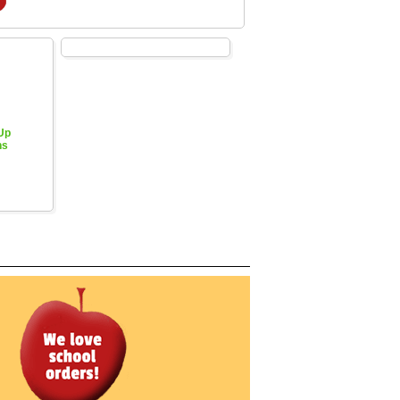
 Up
hs