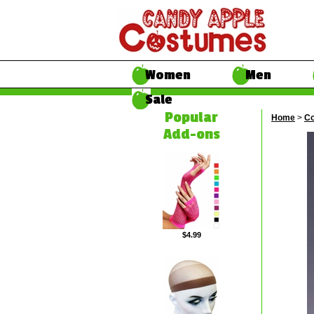
Women
Men
Sale
Popular
Home
>
Co
Add-ons
$4.99