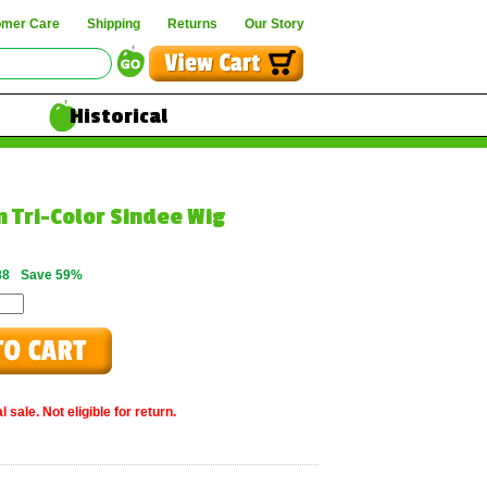
omer Care
Shipping
Returns
Our Story
Historical
n Tri-Color Sindee Wig
88
Save 59%
 sale. Not eligible for return.