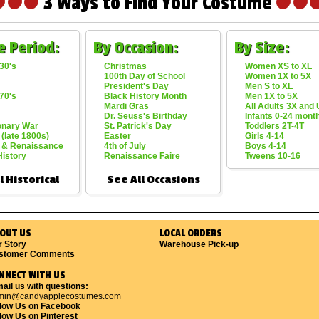
3 Ways to Find Your Costume
e Period:
By Occasion:
By Size:
30's
Christmas
Women XS to XL
100th Day of School
Women 1X to 5X
President's Day
Men S to XL
70's
Black History Month
Men 1X to 5X
Mardi Gras
All Adults 3X and
Dr. Seuss's Birthday
Infants 0-24 mont
onary War
St. Patrick's Day
Toddlers 2T-4T
 (late 1800s)
Easter
Girls 4-14
 & Renaissance
4th of July
Boys 4-14
History
Renaissance Faire
Tweens 10-16
l Historical
See All Occasions
OUT US
LOCAL ORDERS
r Story
Warehouse Pick-up
stomer Comments
NNECT WITH US
ail us with questions:
min@candyapplecostumes.com
llow Us on Facebook
low Us on Pinterest