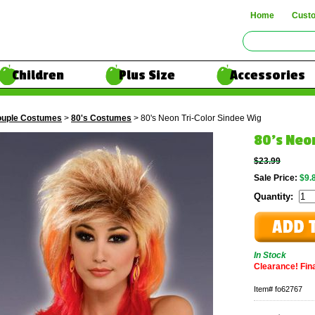
Home
Cust
Children
Plus Size
Accessories
uple Costumes
>
80's Costumes
> 80's Neon Tri-Color Sindee Wig
80's Neo
$23.99
Sale Price:
$9.
Quantity:
In Stock
Clearance! Final
Item#
fo62767