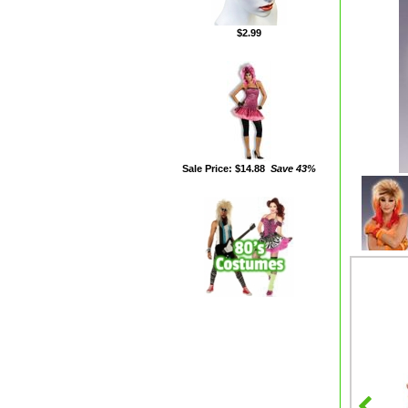
$2.99
Sale Price: $14.88
Save 43%