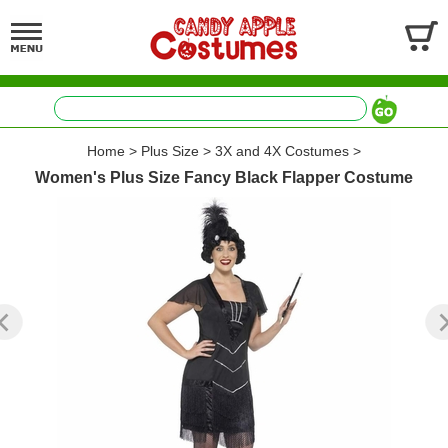
Home
>
Plus Size
>
3X and 4X Costumes
>
Women's Plus Size Fancy Black Flapper Costume