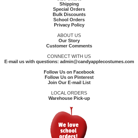
Shipping
Special Orders
Bulk Discounts
School Orders
Privacy Policy
ABOUT US
Our Story
Customer Comments
CONNECT WITH US
E-mail us with questions: admin@candyapplecostumes.com
Follow Us on Facebook
Follow Us on Pinterest
Join Our E-mail List
LOCAL ORDERS
Warehouse Pick-up