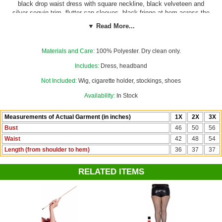
black drop waist dress with square neckline, black velveteen and
silver sequin trim, flutter cap sleeves, black fringe at hem across the
front and around the sides, and matching black velveteen and elastic
▼ Read More...
headband with black feather and clear plastic gemstone accent. Our
custom size chart for this costume will help you decide between
Women's 1X, and 2X.
Materials and Care:
100% Polyester. Dry clean only.
Includes:
Dress, headband
Not Included:
Wig, cigarette holder, stockings, shoes
Availability:
In Stock
Measurements of Actual Garment (in inches)
1X
2X
3X
Bust
46
50
56
Waist
42
48
54
Length (from shoulder to hem)
36
37
37
RELATED ITEMS