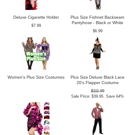
Deluxe Cigarette Holder
Plus Size Fishnet Backseam
Pantyhose - Black or White
$7.99
$6.99
Women's Plus Size Costumes
Plus Size Deluxe Black Lace
20's Flapper Costume
$111.99
Sale Price: $39.95
Save 64%