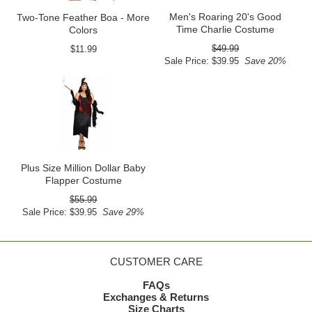
Men's Roaring 20's Good
Two-Tone Feather Boa - More
Time Charlie Costume
Colors
$49.99
$11.99
Sale Price: $39.95
Save 20%
Plus Size Million Dollar Baby
Flapper Costume
$55.99
Sale Price: $39.95
Save 29%
CUSTOMER CARE
FAQs
Exchanges & Returns
Size Charts