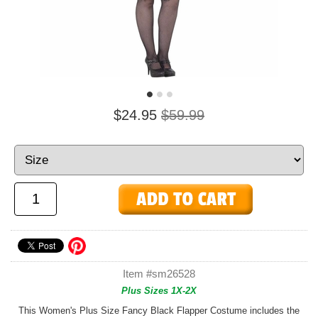
$24.95
$59.99
Item #sm26528
Plus Sizes 1X-2X
This Women's Plus Size Fancy Black Flapper Costume includes the