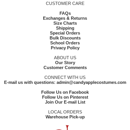
CUSTOMER CARE
FAQs
Exchanges & Returns
Size Charts
Shipping
Special Orders
Bulk Discounts
School Orders
Privacy Policy
ABOUT US
Our Story
Customer Comments
CONNECT WITH US
E-mail us with questions: admin@candyapplecostumes.com
Follow Us on Facebook
Follow Us on Pinterest
Join Our E-mail List
LOCAL ORDERS
Warehouse Pick-up