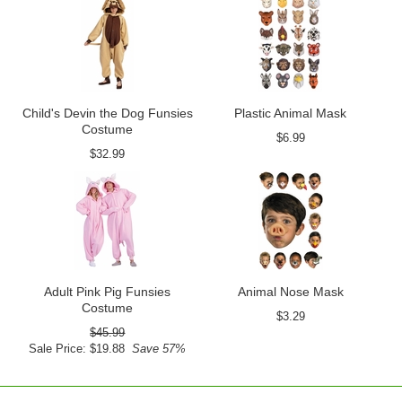
Child's Devin the Dog Funsies
Plastic Animal Mask
Costume
$6.99
$32.99
Adult Pink Pig Funsies
Animal Nose Mask
Costume
$3.29
$45.99
Sale Price: $19.88
Save 57%