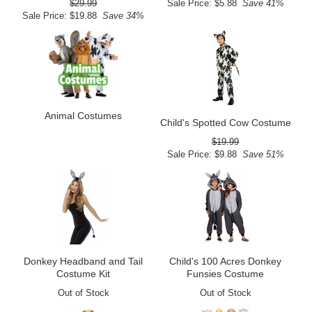
$29.99
Sale Price: $5.88
Save 41%
Sale Price: $19.88
Save 34%
Animal Costumes
Child's Spotted Cow Costume
$19.99
Sale Price: $9.88
Save 51%
Donkey Headband and Tail
Child's 100 Acres Donkey
Costume Kit
Funsies Costume
Out of Stock
Out of Stock