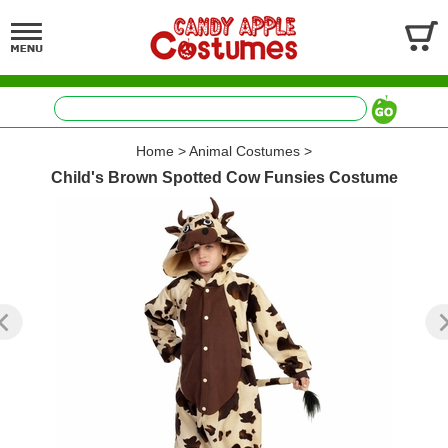
Home
>
Animal Costumes
>
Child's Brown Spotted Cow Funsies Costume