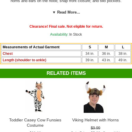
horns and ears on the hood; snap front closure; and two pockets.
Great for boys or girls! By RG.
▼ Read More...
See more options in our
Animal Costumes
section!
Clearance! Final sale. Not eligible for return.
Availability:
In Stock
Measurements of Actual Garment
S
M
L
Chest
34 in.
36 in.
38 in.
Length (shoulder to ankle)
39 in.
43 in.
49 in.
RELATED ITEMS
Toddler Casey Cow Funsies
Viking Helmet with Horns
Costume
$9.99