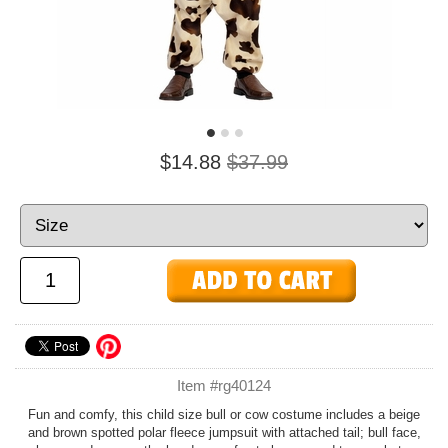
$14.88
$37.99
Item #rg40124
Fun and comfy, this child size bull or cow costume includes a beige
and brown spotted polar fleece jumpsuit with attached tail; bull face,