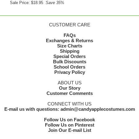
Sale Price: $18.95
Save 35%
CUSTOMER CARE
FAQs
Exchanges & Returns
Size Charts
Shipping
Special Orders
Bulk Discounts
School Orders
Privacy Policy
ABOUT US
Our Story
Customer Comments
CONNECT WITH US
E-mail us with questions: admin@candyapplecostumes.com
Follow Us on Facebook
Follow Us on Pinterest
Join Our E-mail List