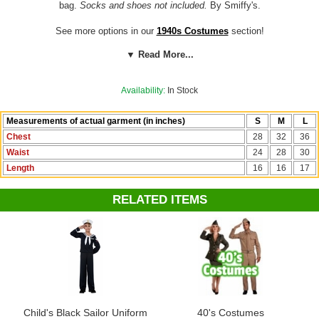
bag.
Socks and shoes not included.
By Smiffy's.
See more options in our
1940s Costumes
section!
▼ Read More...
Costume Suggestions:
World War II evacuee, 1940s boy, 1930s boy,
Great Depression, Peter Pevensie, Edmund Pevensie (The Lion, the
Witch and the Wardrobe)
Availability:
In Stock
Measurements of actual garment (in inches)
S
M
L
Chest
28
32
36
Waist
24
28
30
Length
16
16
17
RELATED ITEMS
Child's Black Sailor Uniform
40's Costumes