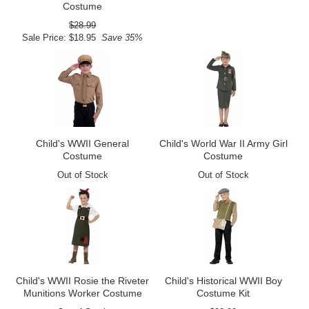
Costume
$28.99
Sale Price: $18.95
Save 35%
Child's WWII General
Child's World War II Army Girl
Costume
Costume
Out of Stock
Out of Stock
Child's WWII Rosie the Riveter
Child's Historical WWII Boy
Munitions Worker Costume
Costume Kit