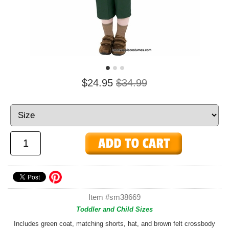
$24.95
$34.99
Item #sm38669
Toddler and Child Sizes
Includes green coat, matching shorts, hat, and brown felt crossbody