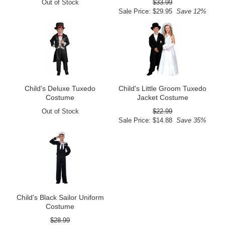
Out of Stock
$33.99
Sale Price: $29.95
Save 12%
Child's Deluxe Tuxedo
Child's Little Groom Tuxedo
Costume
Jacket Costume
Out of Stock
$22.99
Sale Price: $14.88
Save 35%
Child's Black Sailor Uniform
Costume
$28.99