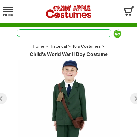
Home
>
Historical
>
40's Costumes
>
Child's World War II Boy Costume