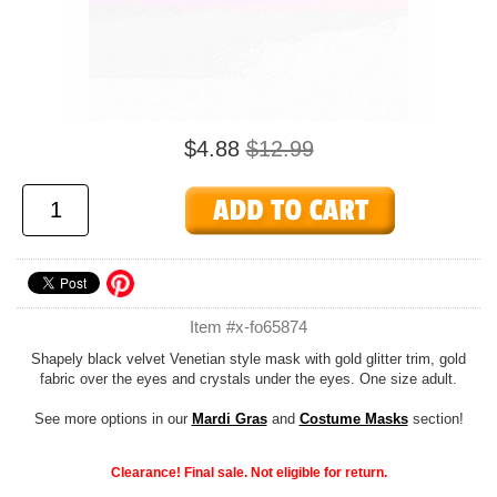
$4.88
$12.99
Item #x-fo65874
Shapely black velvet Venetian style mask with gold glitter trim, gold
fabric over the eyes and crystals under the eyes. One size adult.
See more options in our
Mardi Gras
and
Costume Masks
section!
Clearance! Final sale. Not eligible for return.