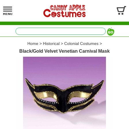
Home
>
Historical
>
Colonial Costumes
>
Black/Gold Velvet Venetian Carnival Mask