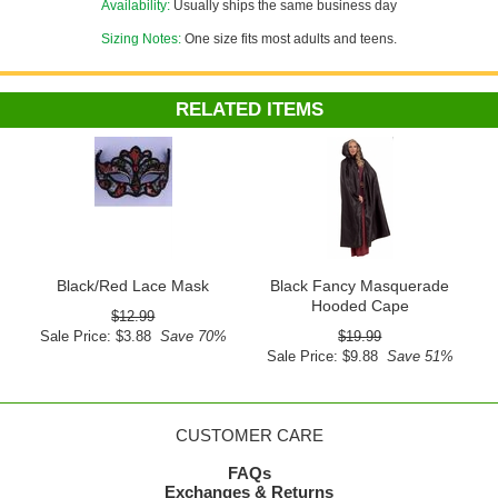
Availability:
Usually ships the same business day
Sizing Notes:
One size fits most adults and teens.
RELATED ITEMS
Black/Red Lace Mask
Black Fancy Masquerade
Hooded Cape
$12.99
Sale Price: $3.88
Save 70%
$19.99
Sale Price: $9.88
Save 51%
CUSTOMER CARE
FAQs
Exchanges & Returns