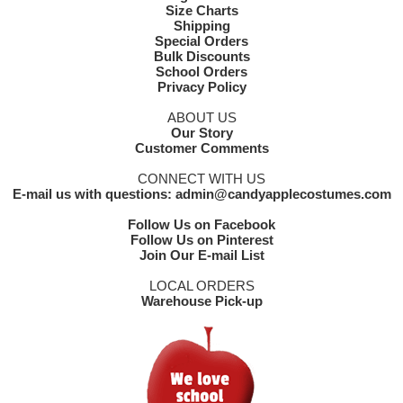
Size Charts
Shipping
Special Orders
Bulk Discounts
School Orders
Privacy Policy
ABOUT US
Our Story
Customer Comments
CONNECT WITH US
E-mail us with questions: admin@candyapplecostumes.com
Follow Us on Facebook
Follow Us on Pinterest
Join Our E-mail List
LOCAL ORDERS
Warehouse Pick-up