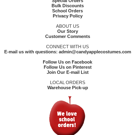
Special Orders
Bulk Discounts
School Orders
Privacy Policy
ABOUT US
Our Story
Customer Comments
CONNECT WITH US
E-mail us with questions: admin@candyapplecostumes.com
Follow Us on Facebook
Follow Us on Pinterest
Join Our E-mail List
LOCAL ORDERS
Warehouse Pick-up