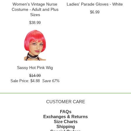
Women's Vintage Nurse
Ladies' Parade Gloves - White
Costume - Adult and Plus
$6.99
Sizes
$38.99
Sassy Hot Pink Wig
$14.99
Sale Price: $4.88
Save 67%
CUSTOMER CARE
FAQs
Exchanges & Returns
Size Charts
Shipping