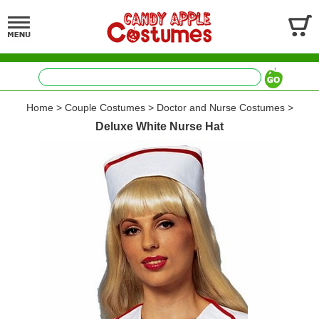
Home
>
Couple Costumes
>
Doctor and Nurse Costumes
>
Deluxe White Nurse Hat