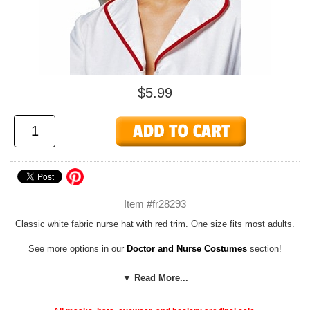
$5.99
Item #fr28293
Classic white fabric nurse hat with red trim. One size fits most adults.
See more options in our
Doctor and Nurse Costumes
section!
Add our cheap, easy
Foam Hat Sizing
to any hat to customize the fit
▼ Read More...
or adjust the size down to fit children or adults with smaller noggins!