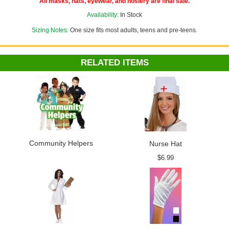
All masks, hats, eyewear, and hosiery are final sale.
Availability:
In Stock
Sizing Notes:
One size fits most adults, teens and pre-teens.
RELATED ITEMS
Community Helpers
Nurse Hat
$6.99