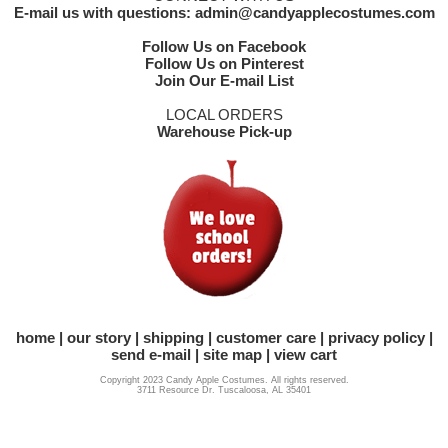
E-mail us with questions: admin@candyapplecostumes.com
Follow Us on Facebook
Follow Us on Pinterest
Join Our E-mail List
LOCAL ORDERS
Warehouse Pick-up
home
our story
shipping
customer care
privacy policy
send e-mail
site map
view cart
Copyright 2023 Candy Apple Costumes. All rights reserved.
3711 Resource Dr. Tuscaloosa, AL 35401