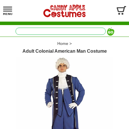
Home
>
Adult Colonial American Man Costume