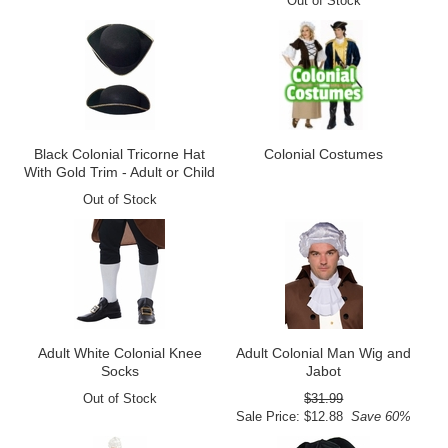
Out of Stock
Black Colonial Tricorne Hat
Colonial Costumes
With Gold Trim - Adult or Child
Out of Stock
Adult White Colonial Knee
Adult Colonial Man Wig and
Socks
Jabot
Out of Stock
$31.99
Sale Price: $12.88
Save 60%