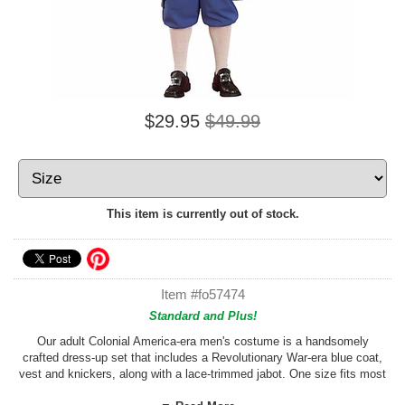
$29.95
$49.99
This item is currently out of stock.
Item #fo57474
Standard and Plus!
Our adult Colonial America-era men's costume is a handsomely
crafted dress-up set that includes a Revolutionary War-era blue coat,
vest and knickers, along with a lace-trimmed jabot. One size fits most
adults who wear sizes medium to large. Check our custom sizing