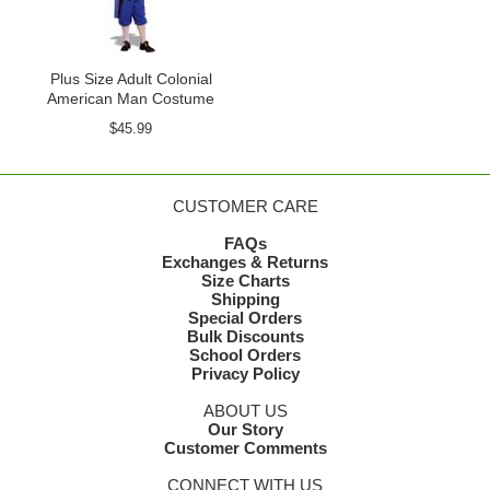
Plus Size Adult Colonial
American Man Costume
$45.99
CUSTOMER CARE
FAQs
Exchanges & Returns
Size Charts
Shipping
Special Orders
Bulk Discounts
School Orders
Privacy Policy
ABOUT US
Our Story
Customer Comments
CONNECT WITH US