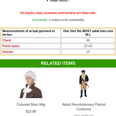
▼ Read More...
chart for this costume for exact garment measurements.
This perennial best seller from Candy Apple Costumes will be a hit at
All masks, hats, eyewear, and hosiery are final sale.
the Fourth of July parade or a President's Day party. They're favorites
for school plays and recitals with patriotic themes. Pair your costume
Availability:
Contact us for availability
with a white powdered wig, white gloves and shoe buckles from our
Colonial Costumes collection.
Measurements of actual garment in
One Size fits MOST adult men size
inches
M-L
Check out more costumes and accessories in our
Colonial
Chest
48
Costumes
section!
Pants waist
32-40
Inseam
15
RELATED ITEMS
Colonial Man Wig
Adult Revolutionary Patriot
Costume
$13.99