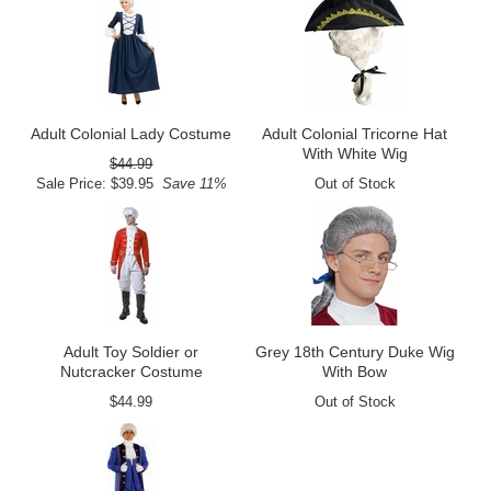
Adult Colonial Lady Costume
Adult Colonial Tricorne Hat
With White Wig
$44.99
Sale Price: $39.95
Save 11%
Out of Stock
Adult Toy Soldier or
Grey 18th Century Duke Wig
Nutcracker Costume
With Bow
$44.99
Out of Stock