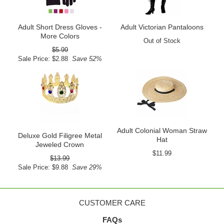
Adult Short Dress Gloves -
Adult Victorian Pantaloons
More Colors
Out of Stock
$5.99
Sale Price: $2.88
Save 52%
Adult Colonial Woman Straw
Deluxe Gold Filigree Metal
Hat
Jeweled Crown
$11.99
$13.99
Sale Price: $9.88
Save 29%
CUSTOMER CARE
FAQs