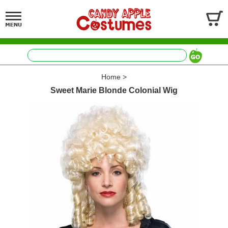
Home
>
Sweet Marie Blonde Colonial Wig