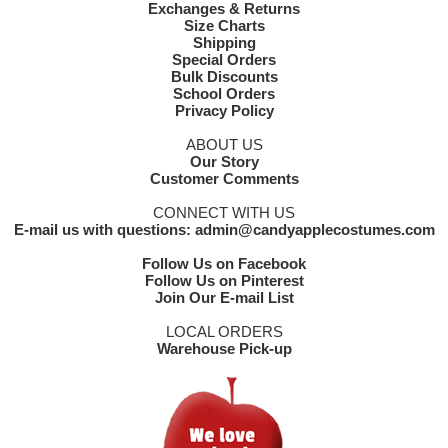
Exchanges & Returns
Size Charts
Shipping
Special Orders
Bulk Discounts
School Orders
Privacy Policy
ABOUT US
Our Story
Customer Comments
CONNECT WITH US
E-mail us with questions: admin@candyapplecostumes.com
Follow Us on Facebook
Follow Us on Pinterest
Join Our E-mail List
LOCAL ORDERS
Warehouse Pick-up