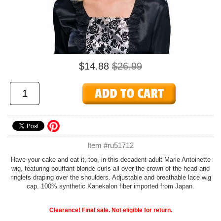
$14.88
$26.99
Item #ru51712
Have your cake and eat it, too, in this decadent adult Marie Antoinette
wig, featuring bouffant blonde curls all over the crown of the head and
ringlets draping over the shoulders. Adjustable and breathable lace wig
cap. 100% synthetic Kanekalon fiber imported from Japan.
Clearance! Final sale. Not eligible for return.