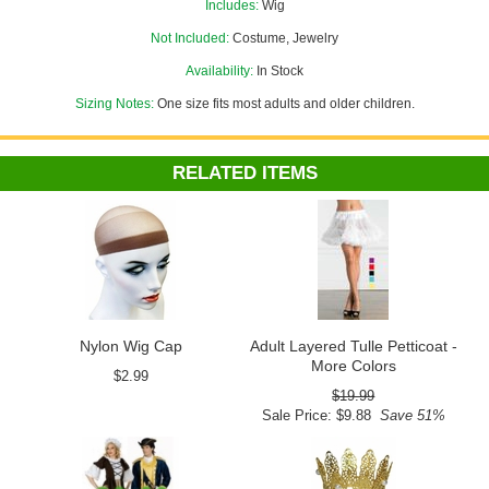
Includes:
Wig
Not Included:
Costume, Jewelry
Availability:
In Stock
Sizing Notes:
One size fits most adults and older children.
RELATED ITEMS
Nylon Wig Cap
Adult Layered Tulle Petticoat -
More Colors
$2.99
$19.99
Sale Price: $9.88
Save 51%