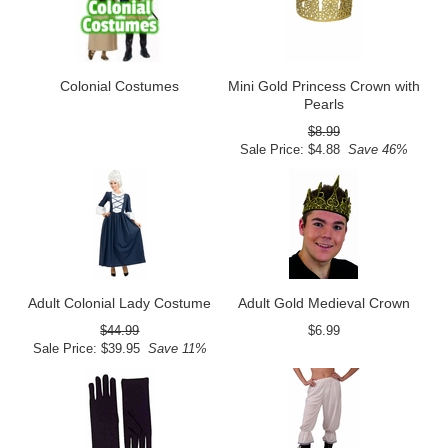
Colonial Costumes
Mini Gold Princess Crown with
Pearls
$8.99
Sale Price: $4.88
Save 46%
Adult Colonial Lady Costume
Adult Gold Medieval Crown
$44.99
$6.99
Sale Price: $39.95
Save 11%