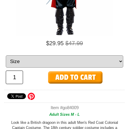
$29.95
$47.99
Item #go84009
Adult Sizes M - L
Look like a British dragoon in this adult Men's Red Coat Colonial
Captain Costume. The 18th century soldier costume includes a