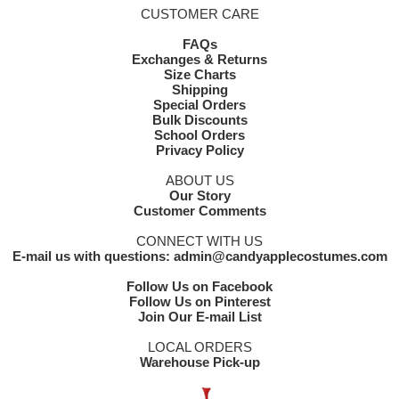
CUSTOMER CARE
FAQs
Exchanges & Returns
Size Charts
Shipping
Special Orders
Bulk Discounts
School Orders
Privacy Policy
ABOUT US
Our Story
Customer Comments
CONNECT WITH US
E-mail us with questions: admin@candyapplecostumes.com
Follow Us on Facebook
Follow Us on Pinterest
Join Our E-mail List
LOCAL ORDERS
Warehouse Pick-up