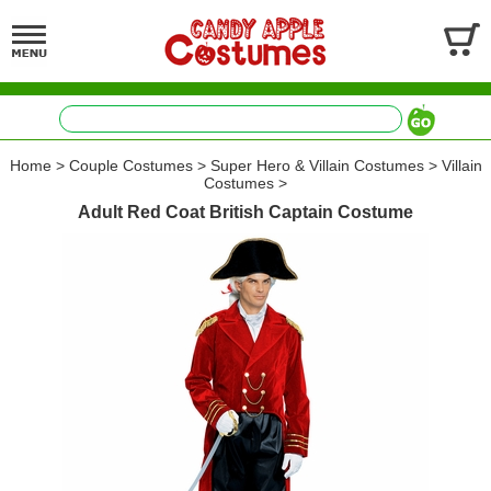
Home
>
Couple Costumes
>
Super Hero & Villain Costumes
>
Villain
Costumes
>
Adult Red Coat British Captain Costume