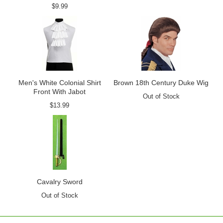
$9.99
Men's White Colonial Shirt
Brown 18th Century Duke Wig
Front With Jabot
Out of Stock
$13.99
Cavalry Sword
Out of Stock