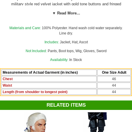
military style red velvet jacket with gold tone buttons and fringed
epaulettes; black bicorne hat with gold trim; and white ascot. The
▼ Read More...
jacket has shoulder pads and velcro front closure. Also great for a
Captain Hook or Outlander costume!
Pants not included; boot tops,
sword, wig, and gloves sold separately.
Materials and Care:
100% Polyester. Hand wash cold water separately.
Line dry.
Find the powdered wig and other accessories to make your 1700's
look complete in our
Colonial Costumes
department!
Includes:
Jacket, Hat, Ascot
Not Included:
Pants, Boot tops, Wig, Gloves, Sword
Availability:
In Stock
Measurements of Actual Garment (in inches)
One Size Adult
Chest
46
Waist
44
Length (from shoulder to longest point)
44
RELATED ITEMS