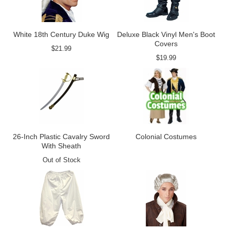
White 18th Century Duke Wig
Deluxe Black Vinyl Men's Boot
Covers
$21.99
$19.99
26-Inch Plastic Cavalry Sword
Colonial Costumes
With Sheath
Out of Stock