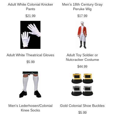
Adult White Colonial Knicker
Men's 18th Century Gray
Pants
Peruke Wig
$21.99
$17.99
Adult White Theatrical Gloves
Adult Toy Soldier or
Nutcracker Costume
$5.99
$44.99
Men's Lederhosen/Colonial
Gold Colonial Shoe Buckles
Knee Socks
$5.99