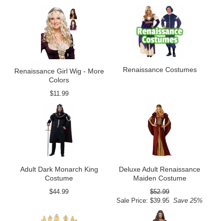
Renaissance Costumes
Renaissance Girl Wig - More
Colors
$11.99
Adult Dark Monarch King
Deluxe Adult Renaissance
Costume
Maiden Costume
$44.99
$52.99
Sale Price: $39.95
Save 25%