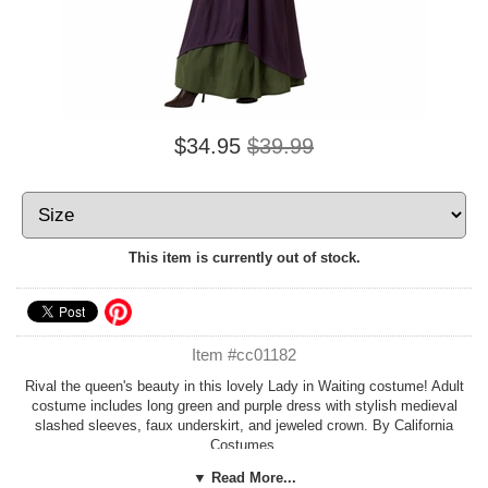
$34.95
$39.99
This item is currently out of stock.
Item #cc01182
Rival the queen's beauty in this lovely Lady in Waiting costume! Adult
costume includes long green and purple dress with stylish medieval
slashed sleeves, faux underskirt, and jeweled crown. By California
Costumes.
▼ Read More...
Pair with our
King Arthur Costume
for a great couple costume!