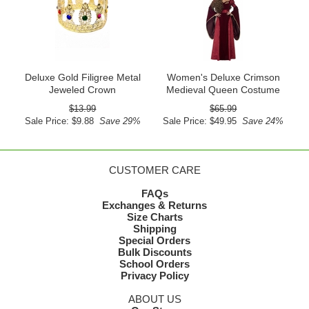
Deluxe Gold Filigree Metal
Women's Deluxe Crimson
Jeweled Crown
Medieval Queen Costume
$13.99
$65.99
Sale Price: $9.88
Save 29%
Sale Price: $49.95
Save 24%
CUSTOMER CARE
FAQs
Exchanges & Returns
Size Charts
Shipping
Special Orders
Bulk Discounts
School Orders
Privacy Policy
ABOUT US