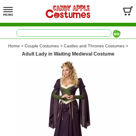
Home
>
Couple Costumes
>
Castles and Thrones Costumes
>
Adult Lady in Waiting Medieval Costume