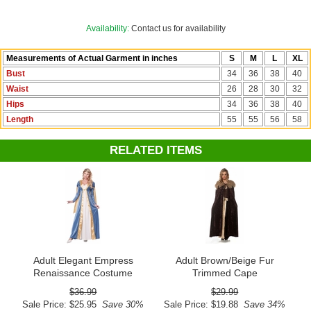
See more options in our
Medieval Costumes
collection!
Availability:
Contact us for availability
Costume Suggestions:
Medieval noble, Renaissance noble, Maid
Measurements of Actual Garment in inches
S
M
L
XL
Marian, princess, queen, Guinevere, Juliet, Eleanor of Aquitaine
Bust
34
36
38
40
Waist
26
28
30
32
Hips
34
36
38
40
Length
55
55
56
58
RELATED ITEMS
Adult Elegant Empress
Adult Brown/Beige Fur
Renaissance Costume
Trimmed Cape
$36.99
$29.99
Sale Price: $25.95
Save 30%
Sale Price: $19.88
Save 34%