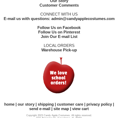
Our Story
Customer Comments
CONNECT WITH US
E-mail us with questions: admin@candyapplecostumes.com
Follow Us on Facebook
Follow Us on Pinterest
Join Our E-mail List
LOCAL ORDERS
Warehouse Pick-up
home
our story
shipping
customer care
privacy policy
send e-mail
site map
view cart
Copyright 2023 Candy Apple Costumes. All rights reserved.
3711 Resource Dr. Tuscaloosa, AL 35401