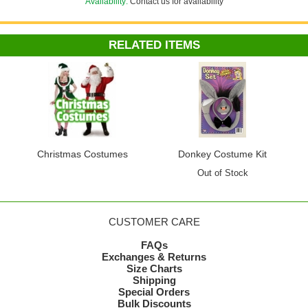
Availability:
Contact us for availability
RELATED ITEMS
Christmas Costumes
Donkey Costume Kit
Out of Stock
CUSTOMER CARE
FAQs
Exchanges & Returns
Size Charts
Shipping
Special Orders
Bulk Discounts