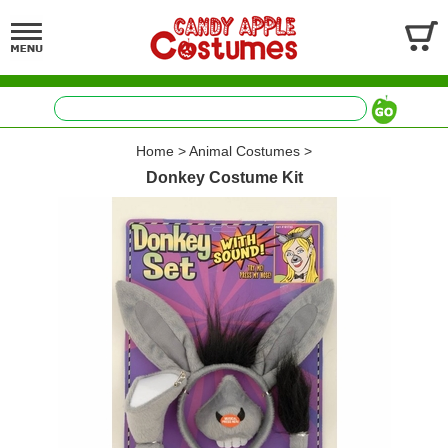
Home
>
Animal Costumes
>
Donkey Costume Kit