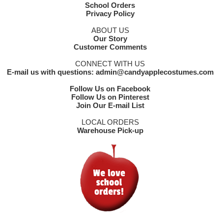
School Orders
Privacy Policy
ABOUT US
Our Story
Customer Comments
CONNECT WITH US
E-mail us with questions: admin@candyapplecostumes.com
Follow Us on Facebook
Follow Us on Pinterest
Join Our E-mail List
LOCAL ORDERS
Warehouse Pick-up