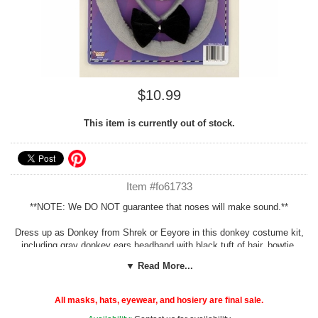
$10.99
This item is currently out of stock.
Item #fo61733
**NOTE: We DO NOT guarantee that noses will make sound.**
Dress up as Donkey from Shrek or Eeyore in this donkey costume kit,
including gray donkey ears headband with black tuft of hair, bowtie,
tail with pin, and donkey nose. One size fits most children and adults.
▼ Read More...
See more costume and mask options in our
Animal Costumes
section!
All masks, hats, eyewear, and hosiery are final sale.