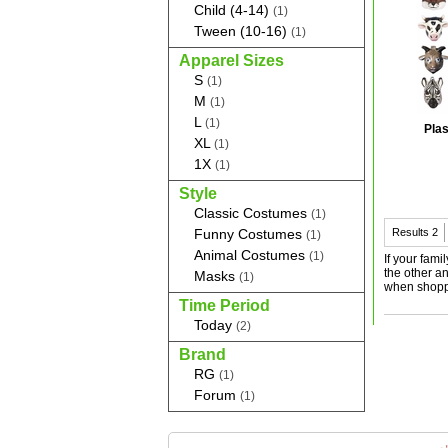
Child (4-14)
(1)
Tween (10-16)
(1)
Apparel Sizes
S
(1)
M
(1)
L
(1)
Plas
XL
(1)
1X
(1)
Style
Classic Costumes
(1)
Funny Costumes
Results
2
(1)
Animal Costumes
(1)
If your fami
the other an
Masks
(1)
when shopp
Time Period
Today
(2)
Brand
RG
(1)
Forum
(1)