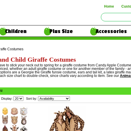
Home
Cust
Children
Plus Size
Accessories
raffe Costumes
and Child Giraffe Costumes
ave to stick your neck out to spring for a giraffe costume from Candy Apple Costum
riced, whether an adult giraffe costume or one for another member of the family - and
ptions are a Georgie the Giraffe funsie costume, ears and tail kit, a latex giraffe
each size chart to double-check, since charts vary according to item. See our
Anima
All
Display:
Sort by: