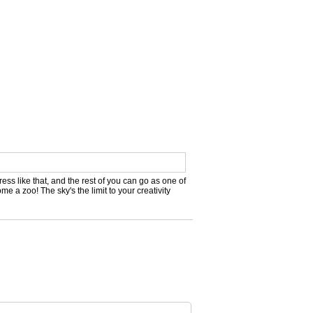
ress like that, and the rest of you can go as one of
e a zoo! The sky's the limit to your creativity