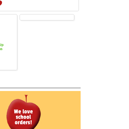
 Up
hs