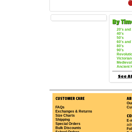
By Tim
20's and 
40's
50's
60's and 
80's
90's
Revoluti
Victorian
Medieval
Ancient 
See Al
CUSTOMER CARE
AB
Ou
FAQs
Cu
Exchanges & Returns
Size Charts
CO
Shipping
E-m
Special Orders
ad
Bulk Discounts
Fo