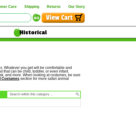
omer Care
Shipping
Returns
Our Story
Historical
es. Whatever you get will be comfortable and
 that can be child, toddler, or even infant.
 mask, and more. When looking at costumes, be sure
l Costumes
section for more safari animal