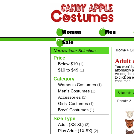
Women
Men
Sale
Narrow Your Selection:
Home
> Gi
Price
Adult 
Below $10
(1)
You won't h
$10 to $49
(1)
affordably p
Among the o
to click on 
Category
costumes!
Women's Costumes
(1)
Men's Costumes
(1)
Selected:
Accessories
(1)
Results
2
Girls' Costumes
(1)
Boys' Costumes
(1)
Size Type
Adult (XS-XL)
(2)
Plus Adult (1X-5X)
(2)