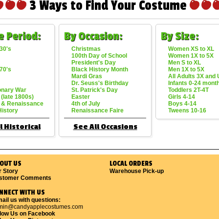
3 Ways to Find Your Costume
e Period:
By Occasion:
By Size:
30's
Christmas
Women XS to XL
100th Day of School
Women 1X to 5X
President's Day
Men S to XL
70's
Black History Month
Men 1X to 5X
Mardi Gras
All Adults 3X and
Dr. Seuss's Birthday
Infants 0-24 mont
onary War
St. Patrick's Day
Toddlers 2T-4T
 (late 1800s)
Easter
Girls 4-14
 & Renaissance
4th of July
Boys 4-14
History
Renaissance Faire
Tweens 10-16
l Historical
See All Occasions
OUT US
LOCAL ORDERS
r Story
Warehouse Pick-up
stomer Comments
NNECT WITH US
ail us with questions:
min@candyapplecostumes.com
llow Us on Facebook