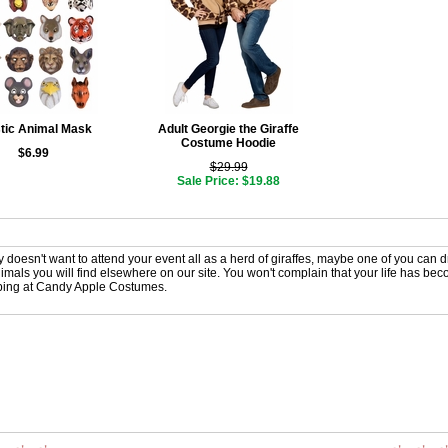
tic Animal Mask
Adult Georgie the Giraffe
Costume Hoodie
$6.99
$29.99
Sale Price: $19.88
ly doesn't want to attend your event all as a herd of giraffes, maybe one of you can d
imals you will find elsewhere on our site. You won't complain that your life has becom
ing at Candy Apple Costumes.