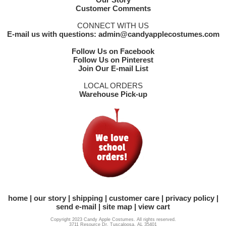
Customer Comments
CONNECT WITH US
E-mail us with questions: admin@candyapplecostumes.com
Follow Us on Facebook
Follow Us on Pinterest
Join Our E-mail List
LOCAL ORDERS
Warehouse Pick-up
home
our story
shipping
customer care
privacy policy
send e-mail
site map
view cart
Copyright 2023 Candy Apple Costumes. All rights reserved.
3711 Resource Dr. Tuscaloosa, AL 35401