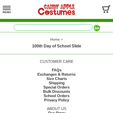
Home
>
100th Day of School Slide
CUSTOMER CARE
FAQs
Exchanges & Returns
Size Charts
Shipping
Special Orders
Bulk Discounts
School Orders
Privacy Policy
ABOUT US
Our Story