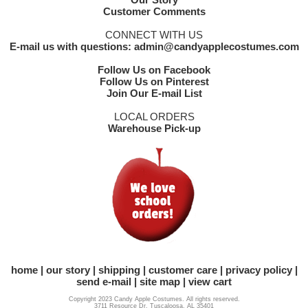
Customer Comments
CONNECT WITH US
E-mail us with questions: admin@candyapplecostumes.com
Follow Us on Facebook
Follow Us on Pinterest
Join Our E-mail List
LOCAL ORDERS
Warehouse Pick-up
home
our story
shipping
customer care
privacy policy
send e-mail
site map
view cart
Copyright 2023 Candy Apple Costumes. All rights reserved.
3711 Resource Dr. Tuscaloosa, AL 35401