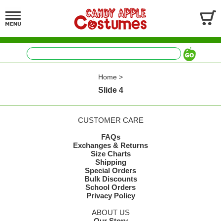
Home
>
Slide 4
CUSTOMER CARE
FAQs
Exchanges & Returns
Size Charts
Shipping
Special Orders
Bulk Discounts
School Orders
Privacy Policy
ABOUT US
Our Story